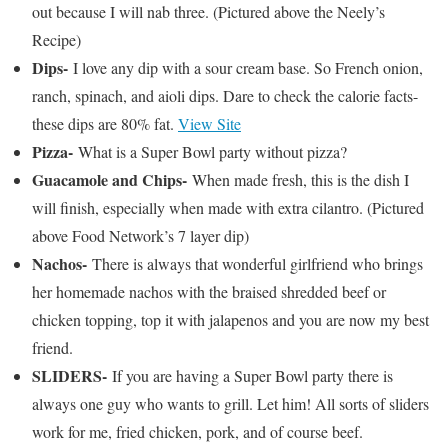
out because I will nab three. (Pictured above the Neely’s
Recipe)
Dips-
I love any dip with a sour cream base. So French onion,
ranch, spinach, and aioli dips. Dare to check the calorie facts-
these dips are 80% fat.
View Site
Pizza-
What is a Super Bowl party without pizza?
Guacamole and Chips-
When made fresh, this is the dish I
will finish, especially when made with extra cilantro. (Pictured
above Food Network’s 7 layer dip)
Nachos-
There is always that wonderful girlfriend who brings
her homemade nachos with the braised shredded beef or
chicken topping, top it with jalapenos and you are now my best
friend.
SLIDERS-
If you are having a Super Bowl party there is
always one guy who wants to grill. Let him! All sorts of sliders
work for me, fried chicken, pork, and of course beef.