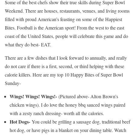
Some of the best chefs show their true skills during Super Bowl
Weekend. There are houses, restaurants, venues, and living rooms
filled with proud American’s feasting on some of the Happiest
Bites. Football is the American sport! From the west to the east
coast of the United States, people will celebrate this game and do
what they do best- EAT.
There are a few dishes that I look forward to annually, and really
do not care if there is a first, second, or third helping with these
calorie killers. Here are my top 10 Happy Bites of Super Bowl
Sunday-
Wings! Wings! Wings!-
(Pictured above- Alton Brown’s
chicken wings). I do love the honey bbq sauced wings paired
with a zesty ranch dressing- worth all the calories.
Hot Dogs-
You could be grilling a sausage dog, traditional beef
hot dog, or have pigs in a blanket on your dining table. Watch