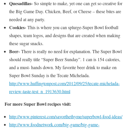
Quesadillas-
So simple to make, yet one can get so creative for
the Big Game Day. Chicken, Beef, or Cheese – these bites are
needed at any party.
Cookies-
This is where you can splurge-Super Bowl football
shapes, team logos, and designs that are created when making
these sugar snacks.
Beer-
There is really no need for explanation. The Super Bowl
should really title “Super Beer Sunday”. 1 can is 154 calories,
and a must- hands down. My favorite beer drink to make on
Super Bowl Sunday is the Tecate Michelada.
http://www.huffingtonpost.com/2012/09/25/tecate-michelada-
review-taste-test_n_1913630.html
For more Super Bowl recipes visit:
http://www.pinterest.com/savorthethyme/superbowl-food-ideas/
http://www.foodnetwork.com/big-game/big-game-