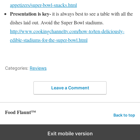
appetizers/super-bowl-snacks.html
Presentation is key-
it is always best to see a table with all the
dishes laid out. Avoid the Super Bowl stadiums.
http://www.cookingchanneltv.com/how-to/ten-deliciously-
edible-stadiums-for-the-super-bowl.html
Categories:
Reviews
Leave a Comment
Food Flaunt™
Back to top
Exit mobile version