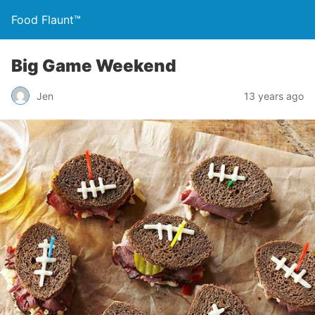
Food Flaunt™
Big Game Weekend
Jen
13 years ago