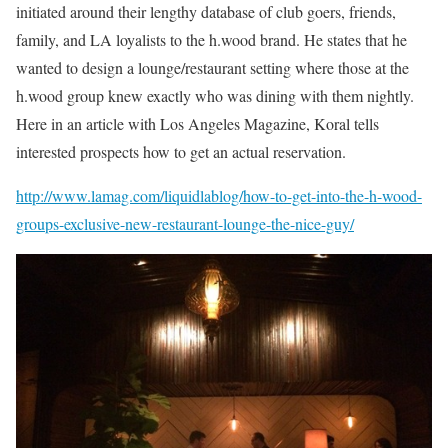
initiated around their lengthy database of club goers, friends,
family, and LA loyalists to the h.wood brand. He states that he
wanted to design a lounge/restaurant setting where those at the
h.wood group knew exactly who was dining with them nightly.
Here in an article with Los Angeles Magazine, Koral tells
interested prospects how to get an actual reservation.
http://www.lamag.com/liquidlablog/how-to-get-into-the-h-wood-
groups-exclusive-new-restaurant-lounge-the-nice-guy/