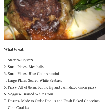
What to eat:
Starters- Oysters
Small Plates- Meatballs
Small Plates- Blue Crab Arancini
Large Plates-Seared White Seabass
Pizza- All of them, but the fig and carmalized onion pizza
Veggies- Braised White Corn
Dessrts- Made to Order Donuts and Fresh Baked Chocolate
Chip Cookies