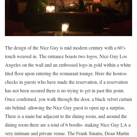
The design of the Nice Guy is mid modern century with a 60’s
touch weaved in. The entrance boasts two logos, Nice Guy Los
Angeles on the wall and an embossed logo in gold within a white
tiled floor upon entering the restaurant lounge. Here the hostess
checks in guests who have made the reservation, if a reservation
has not been secured there is no trying to get in past this point.
Once confirmed, you walk through the door, a black velvet curtain
sits behind- allowing the Nice Guy guest to open up a surprise.
There is a main bar adjacent to the dining room, and around the
dining room there are a total of 6 booths- making Nice Guy LA a
very intimate and private venue. The Frank Sinatra, Dean Martin