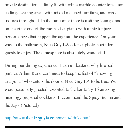
private destination is dimly lit with white marble counter tops, low
ceilings, seating areas with mixed matched furniture, and wood
fixtures throughout. In the far corner there is a sitting lounge, and
on the other end of the room sits a piano with a mic for jazz
performances that happen throughout the experience. On your
way to the bathroom, Nice Guy LA offers a photo booth for
guests to enjoy. The atmosphere is absolutely wonderful.
During our dining experience- I can understand why h.wood
partner, Adam Koral continues to keep the feel of “knowing
everyone” who enters the door at Nice Guy LA to be true. We
were personally greeted, escorted to the bar to try 15 amazing
mixology prepared cocktails- I recommend the Spicy Sienna and
the Jojo. (Pictured).
http://www.theniceguyla.com/menu-drinks.html