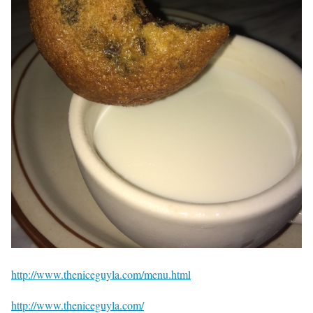
http://www.theniceguyla.com/menu.html
http://www.theniceguyla.com/