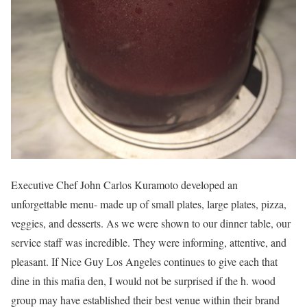
Executive Chef John Carlos Kuramoto developed an
unforgettable menu- made up of small plates, large plates, pizza,
veggies, and desserts. As we were shown to our dinner table, our
service staff was incredible. They were informing, attentive, and
pleasant. If Nice Guy Los Angeles continues to give each that
dine in this mafia den, I would not be surprised if the h. wood
group may have established their best venue within their brand