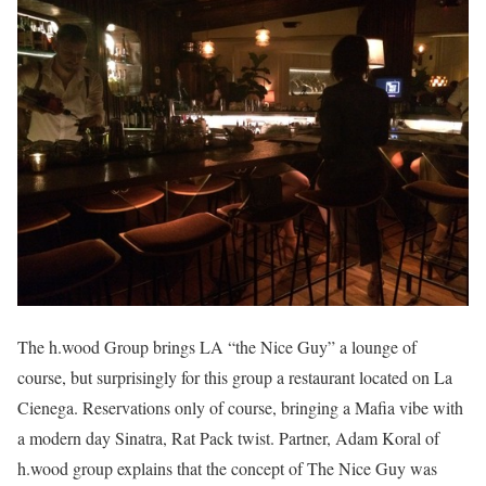
The h.wood Group brings LA “the Nice Guy” a lounge of
course, but surprisingly for this group a restaurant located on La
Cienega. Reservations only of course, bringing a Mafia vibe with
a modern day Sinatra, Rat Pack twist. Partner, Adam Koral of
h.wood group explains that the concept of The Nice Guy was