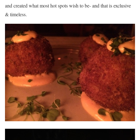
and created what most hot spots wish to be- and that is exclusive
& timeless.