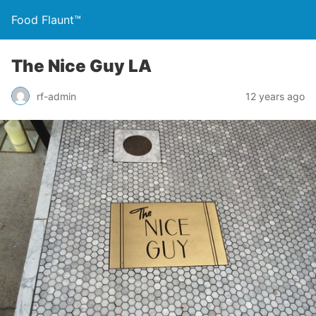
Food Flaunt™
The Nice Guy LA
rf-admin
12 years ago