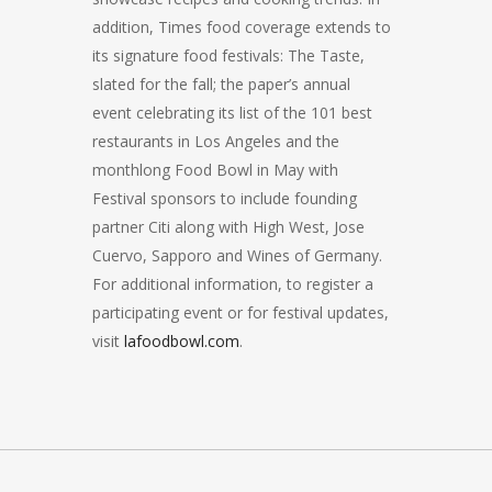
addition, Times food coverage extends to
its signature food festivals: The Taste,
slated for the fall; the paper’s annual
event celebrating its list of the 101 best
restaurants in Los Angeles and the
monthlong Food Bowl in May with
Festival sponsors to include founding
partner Citi along with High West, Jose
Cuervo, Sapporo and Wines of Germany.
For additional information, to register a
participating event or for festival updates,
visit
lafoodbowl.com
.