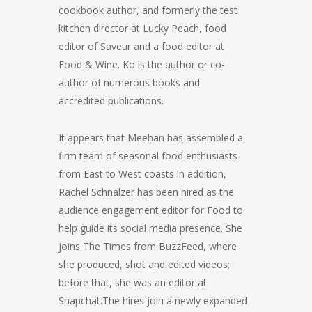
cookbook author, and formerly the test
kitchen director at Lucky Peach, food
editor of Saveur and a food editor at
Food & Wine. Ko is the author or co-
author of numerous books and
accredited publications.
It appears that Meehan has assembled a
firm team of seasonal food enthusiasts
from East to West coasts.In addition,
Rachel Schnalzer has been hired as the
audience engagement editor for Food to
help guide its social media presence. She
joins The Times from BuzzFeed, where
she produced, shot and edited videos;
before that, she was an editor at
Snapchat.The hires join a newly expanded