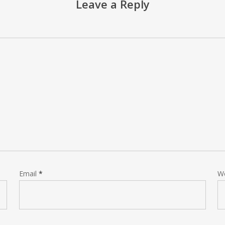
Leave a Reply
Email
*
W