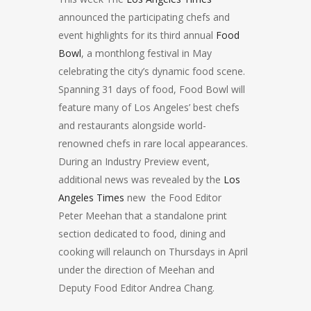
announced the participating chefs and
event highlights for its third annual
Food
Bowl
, a monthlong festival in May
celebrating the city’s dynamic food scene.
Spanning 31 days of food, Food Bowl will
feature many of Los Angeles’ best chefs
and restaurants alongside world-
renowned chefs in rare local appearances.
During an Industry Preview event,
additional news was revealed by the
Los
Angeles Times
new the Food Editor
Peter Meehan that a standalone print
section dedicated to food, dining and
cooking will relaunch on Thursdays in April
under the direction of Meehan and
Deputy Food Editor Andrea Chang.