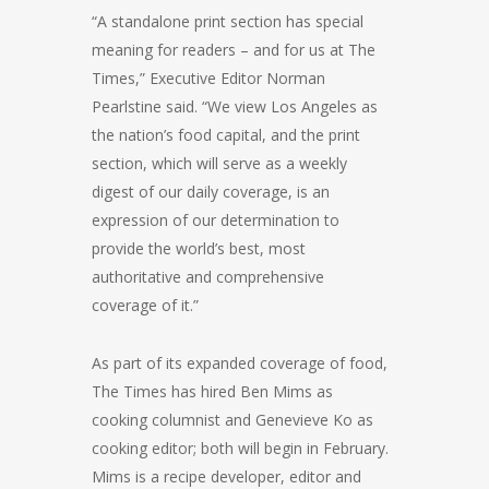
“A standalone print section has special
meaning for readers – and for us at The
Times,” Executive Editor Norman
Pearlstine said. “We view Los Angeles as
the nation’s food capital, and the print
section, which will serve as a weekly
digest of our daily coverage, is an
expression of our determination to
provide the world’s best, most
authoritative and comprehensive
coverage of it.”
As part of its expanded coverage of food,
The Times has hired Ben Mims as
cooking columnist and Genevieve Ko as
cooking editor; both will begin in February.
Mims is a recipe developer, editor and