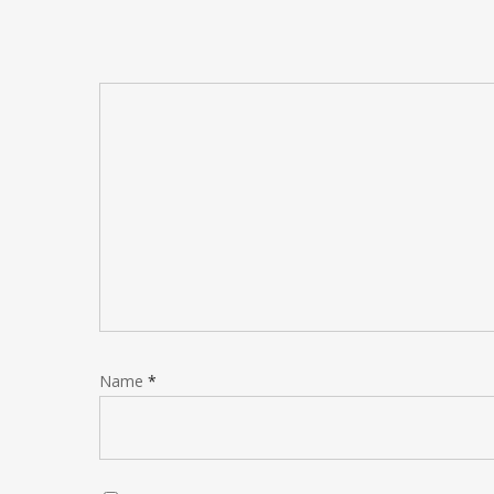
Name
*