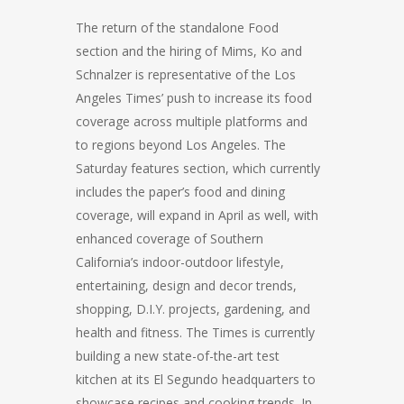
The return of the standalone Food
section and the hiring of Mims, Ko and
Schnalzer is representative of the Los
Angeles Times’ push to increase its food
coverage across multiple platforms and
to regions beyond Los Angeles. The
Saturday features section, which currently
includes the paper’s food and dining
coverage, will expand in April as well, with
enhanced coverage of Southern
California’s indoor-outdoor lifestyle,
entertaining, design and decor trends,
shopping, D.I.Y. projects, gardening, and
health and fitness. The Times is currently
building a new state-of-the-art test
kitchen at its El Segundo headquarters to
showcase recipes and cooking trends. In