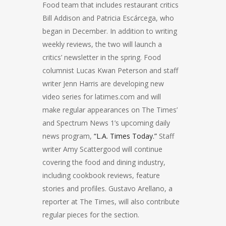
Food team that includes restaurant critics
Bill Addison and Patricia Escárcega, who
began in December. In addition to writing
weekly reviews, the two will launch a
critics’ newsletter in the spring. Food
columnist Lucas Kwan Peterson and staff
writer Jenn Harris are developing new
video series for latimes.com and will
make regular appearances on The Times’
and Spectrum News 1’s upcoming daily
news program,
“L.A. Times Today.”
Staff
writer Amy Scattergood will continue
covering the food and dining industry,
including cookbook reviews, feature
stories and profiles. Gustavo Arellano, a
reporter at The Times, will also contribute
regular pieces for the section.