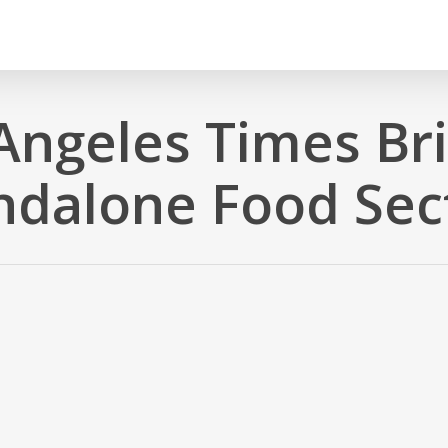
Angeles Times Br
ndalone Food Sec