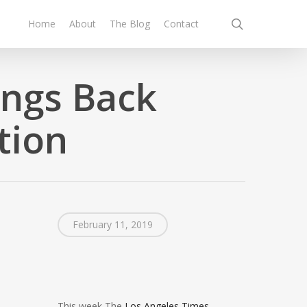
search
Home
About
The Blog
Contact
ings Back
tion
February 11, 2019
This week The
Los Angeles Times