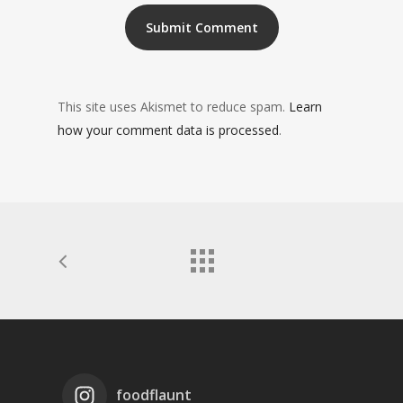
This site uses Akismet to reduce spam.
Learn
how your comment data is processed
.
foodflaunt