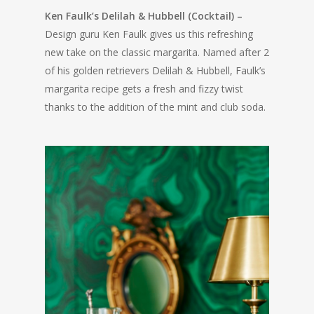
Ken Faulk’s Delilah & Hubbell (Cocktail) –
Design guru Ken Faulk gives us this refreshing
new take on the classic margarita. Named after 2
of his golden retrievers Delilah & Hubbell, Faulk’s
margarita recipe gets a fresh and fizzy twist
thanks to the addition of the mint and club soda.