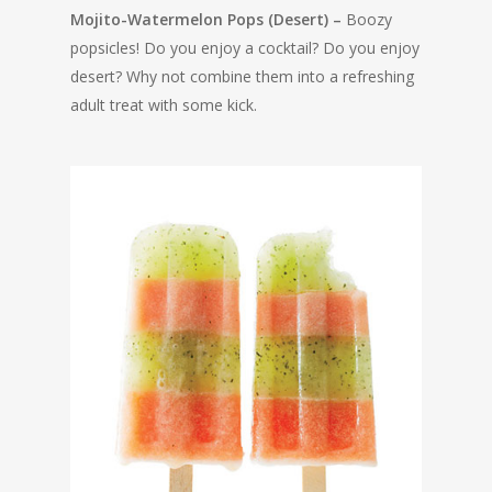
Mojito-Watermelon Pops (Desert) –
Boozy
popsicles! Do you enjoy a cocktail? Do you enjoy
desert? Why not combine them into a refreshing
adult treat with some kick.