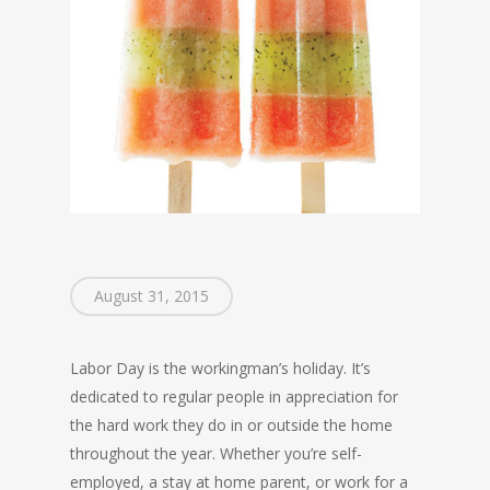
August 31, 2015
Labor Day is the workingman’s holiday. It’s
dedicated to regular people in appreciation for
the hard work they do in or outside the home
throughout the year. Whether you’re self-
employed, a stay at home parent, or work for a