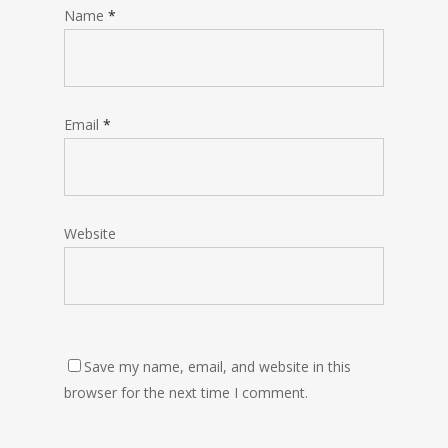
Name
*
Email
*
Website
Save my name, email, and website in this
browser for the next time I comment.