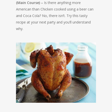
(Main Course) –
Is there anything more
American than Chicken cooked using a beer can
and Coca Cola? No, there isn’t. Try this tasty
recipe at your next party and you’ll understand
why.