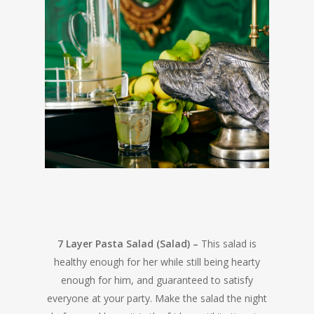
7 Layer Pasta Salad (Salad) –
This salad is
healthy enough for her while still being hearty
enough for him, and guaranteed to satisfy
everyone at your party. Make the salad the night