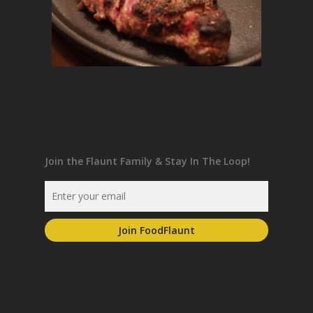
Join the Flaunt Family & Stay In The Loop!