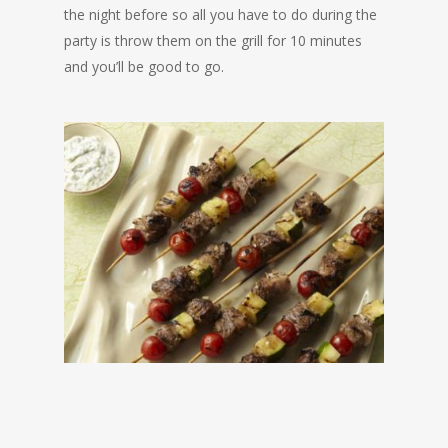
the night before so all you have to do during the
party is throw them on the grill for 10 minutes
and you’ll be good to go.