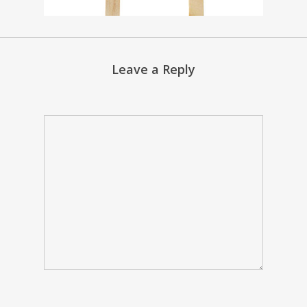
Leave a Reply