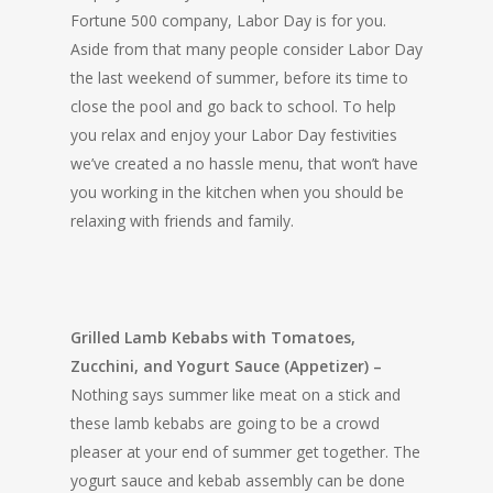
Fortune 500 company, Labor Day is for you.
Aside from that many people consider Labor Day
the last weekend of summer, before its time to
close the pool and go back to school. To help
you relax and enjoy your Labor Day festivities
we’ve created a no hassle menu, that won’t have
you working in the kitchen when you should be
relaxing with friends and family.
Grilled Lamb Kebabs with Tomatoes,
Zucchini, and Yogurt Sauce (Appetizer) –
Nothing says summer like meat on a stick and
these lamb kebabs are going to be a crowd
pleaser at your end of summer get together. The
yogurt sauce and kebab assembly can be done