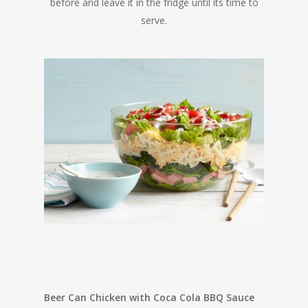
before and leave it in the fridge until its time to
serve.
Beer Can Chicken with Coca Cola BBQ Sauce