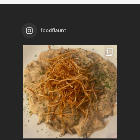
foodflaunt