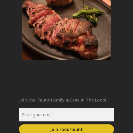
Join the Flaunt Family & Stay In The Loop!