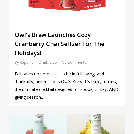
Owl’s Brew Launches Cozy
Cranberry Chai Seltzer For The
Holidays!
By
Reporter
Drink It Up!
No Comments
Fall takes no time at all to be in full swing, and
thankfully, neither does Owl’s Brew. It’s tricky making
the ultimate cocktail designed for spook, turkey, AND
giving season,…
0