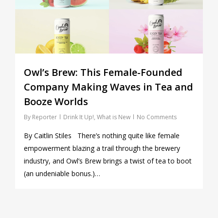
Owl’s Brew: This Female-Founded
Company Making Waves in Tea and
Booze Worlds
By
Reporter
Drink It Up!
,
What is New
No Comments
By Caitlin Stiles There’s nothing quite like female
empowerment blazing a trail through the brewery
industry, and Owl’s Brew brings a twist of tea to boot
(an undeniable bonus.)…