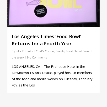
Los Angeles Times ‘Food Bowl’
Returns for a Fourth Year
By
Julia Roberts
Chef's Corner
,
Events
,
Food Flaunt Fave of
the Week
No Comments
LOS ANGELES, CA – The Firehouse Hotel in the
Downtown LA Arts District played host to members
of the food and media worlds on Tuesday, February
4th, as the Los…