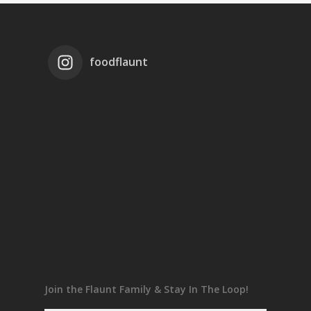
foodflaunt
Join the Flaunt Family & Stay In The Loop!