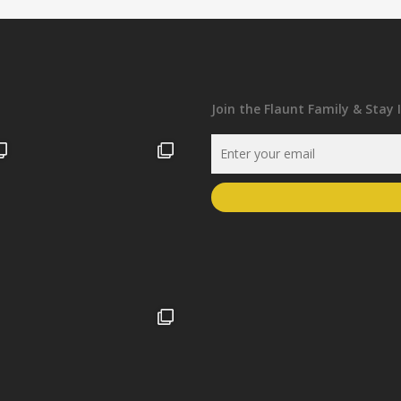
Join the Flaunt Family & Stay 