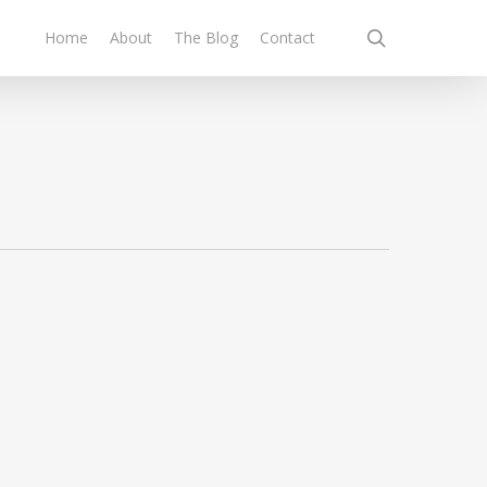
search
Home
About
The Blog
Contact