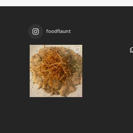
foodflaunt