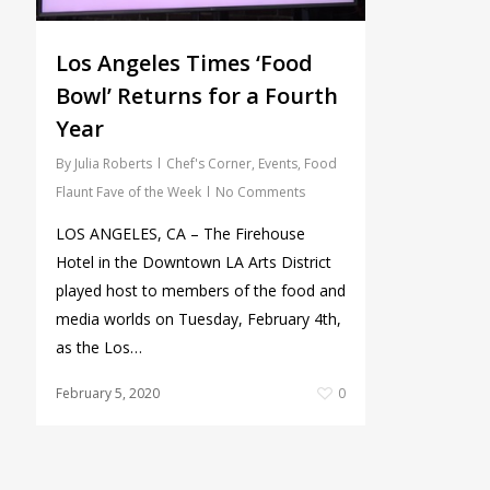
Los Angeles Times ‘Food
Bowl’ Returns for a Fourth
Year
By
Julia Roberts
Chef's Corner
,
Events
,
Food
Flaunt Fave of the Week
No Comments
LOS ANGELES, CA – The Firehouse
Hotel in the Downtown LA Arts District
played host to members of the food and
media worlds on Tuesday, February 4th,
as the Los…
February 5, 2020
0