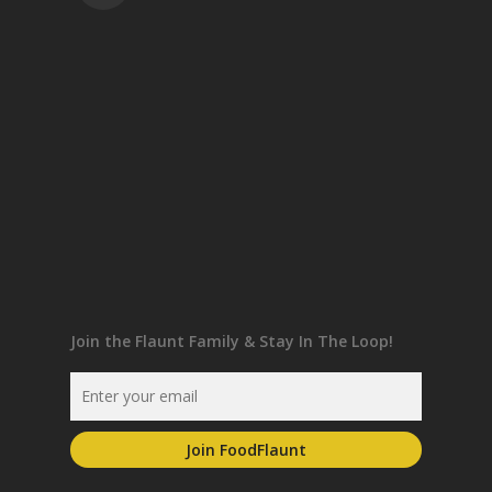
Join the Flaunt Family & Stay In The Loop!