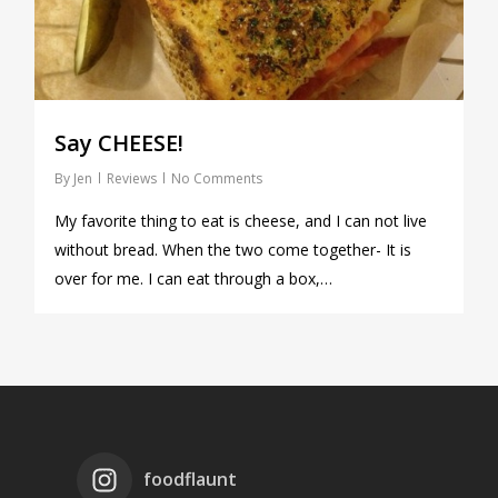
Say CHEESE!
By
Jen
Reviews
No Comments
My favorite thing to eat is cheese, and I can not live
without bread. When the two come together- It is
over for me. I can eat through a box,…
foodflaunt