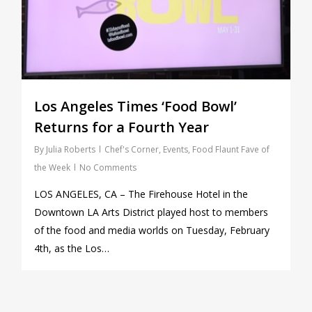
Los Angeles Times ‘Food Bowl’
Returns for a Fourth Year
By
Julia Roberts
Chef's Corner
,
Events
,
Food Flaunt Fave of
the Week
No Comments
LOS ANGELES, CA – The Firehouse Hotel in the
Downtown LA Arts District played host to members
of the food and media worlds on Tuesday, February
4th, as the Los…