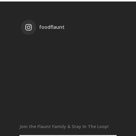
foodflaunt
Join the Flaunt Family & Stay In The Loop!