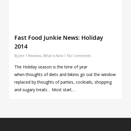
Fast Food Junkie News: Holiday
2014
By
Jen
Reviews
,
What is New
No Comments
The Holiday season is the time of year
when thoughts of diets and bikinis go out the window
replaced by thoughts of parties, cocktails, shopping
and sugary treats . Most start…