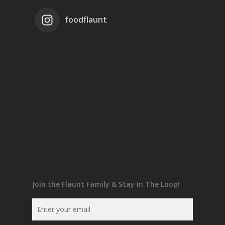
foodflaunt
Join the Flaunt Family & Stay In The Loop!