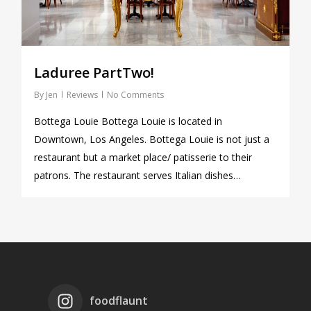
Laduree PartTwo!
By
Jen
Reviews
No Comments
Bottega Louie Bottega Louie is located in
Downtown, Los Angeles. Bottega Louie is not just a
restaurant but a market place/ patisserie to their
patrons. The restaurant serves Italian dishes…
foodflaunt