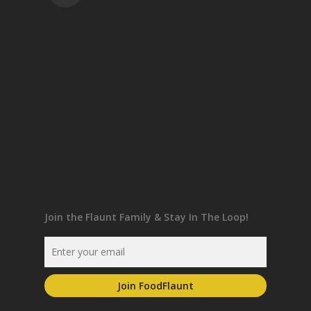
Join the Flaunt Family & Stay In The Loop!