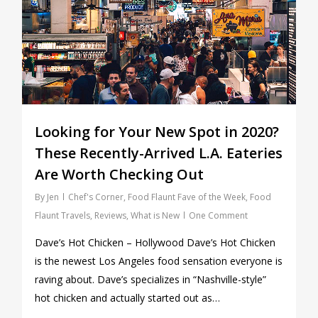
Looking for Your New Spot in 2020?
These Recently-Arrived L.A. Eateries
Are Worth Checking Out
By
Jen
Chef's Corner
,
Food Flaunt Fave of the Week
,
Food
Flaunt Travels
,
Reviews
,
What is New
One Comment
Dave’s Hot Chicken – Hollywood Dave’s Hot Chicken
is the newest Los Angeles food sensation everyone is
raving about. Dave’s specializes in “Nashville-style”
hot chicken and actually started out as…