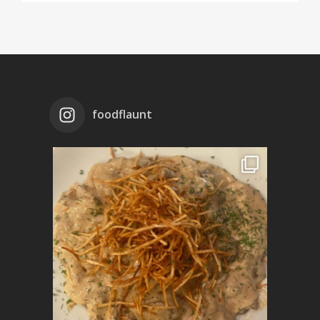
foodflaunt