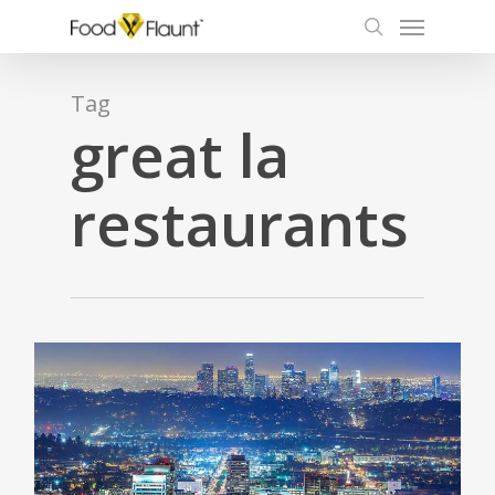
Menu
Skip
to
search
main
content
Tag
great la
restaurants
0