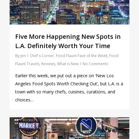
Five More Happening New Spots in
L.A. Definitely Worth Your Time
By
Jen
Chef's Corner
,
Food Flaunt Fave of the Week
,
Food
Flaunt Travels
,
Reviews
,
What is New
No Comments
Earlier this week, we put out a piece on ‘New Los
Angeles Food Spots Worth Checking Out’, but L.A. is a
town with so many chefs, cuisines, curations, and
choices…
0