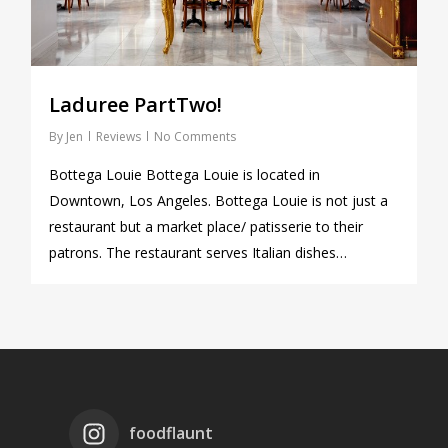
Laduree PartTwo!
By
Jen
Reviews
No Comments
Bottega Louie Bottega Louie is located in
Downtown, Los Angeles. Bottega Louie is not just a
restaurant but a market place/ patisserie to their
patrons. The restaurant serves Italian dishes…
foodflaunt