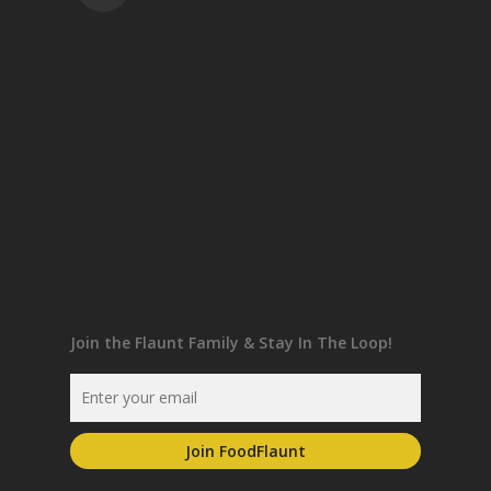
Join the Flaunt Family & Stay In The Loop!