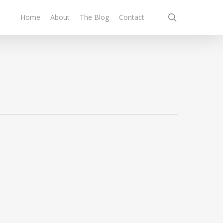
search
Home
About
The Blog
Contact