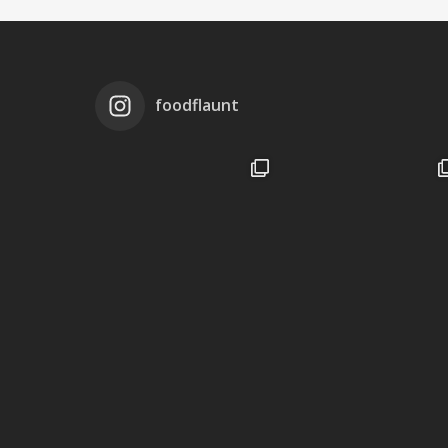
foodflaunt