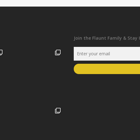
Join the Flaunt Family & Stay 