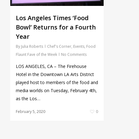
Los Angeles Times ‘Food
Bowl’ Returns for a Fourth
Year
By
Julia Roberts
Chef's Corner
,
Events
,
Food
Flaunt Fave of the Week
No Comments
LOS ANGELES, CA – The Firehouse
Hotel in the Downtown LA Arts District
played host to members of the food and
media worlds on Tuesday, February 4th,
as the Los…
February 5, 2020
0