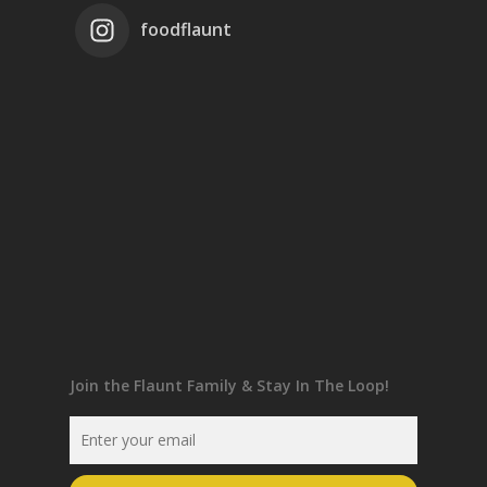
foodflaunt
Join the Flaunt Family & Stay In The Loop!