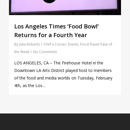
Los Angeles Times ‘Food Bowl’
Returns for a Fourth Year
By
Julia Roberts
Chef's Corner
,
Events
,
Food Flaunt Fave of
the Week
No Comments
LOS ANGELES, CA – The Firehouse Hotel in the
Downtown LA Arts District played host to members
of the food and media worlds on Tuesday, February
4th, as the Los…