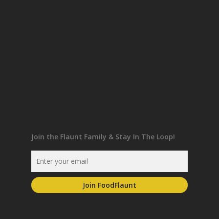
Join the Flaunt Family & Stay In The Loop!