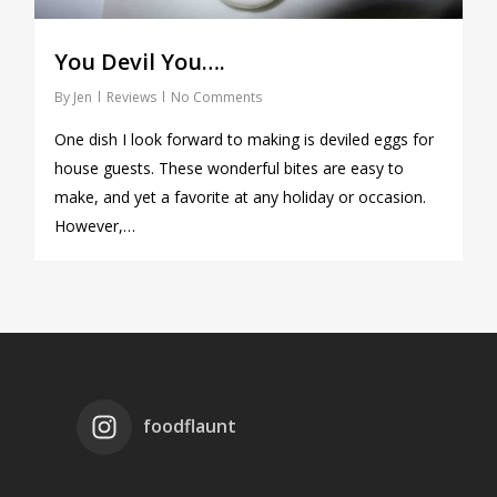
You Devil You….
By
Jen
Reviews
No Comments
One dish I look forward to making is deviled eggs for
house guests. These wonderful bites are easy to
make, and yet a favorite at any holiday or occasion.
However,…
foodflaunt