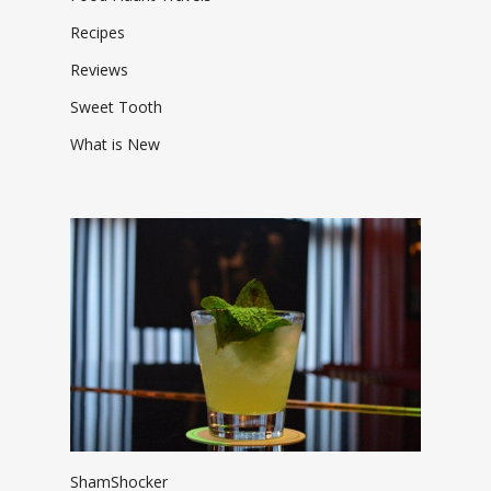
Recipes
Reviews
Sweet Tooth
What is New
ShamShocker