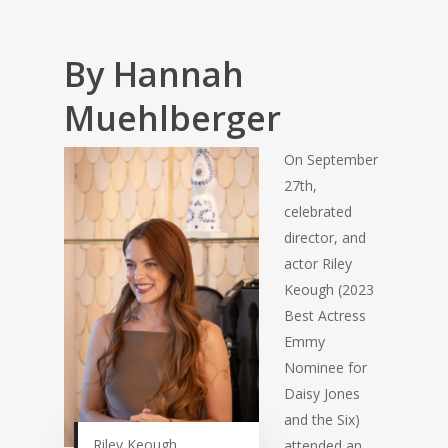
By Hannah
Muehlberger
On September
27th,
celebrated
director, and
actor Riley
Keough (2023
Best Actress
Emmy
Nominee for
Daisy Jones
and the Six)
Riley Keough
attended an