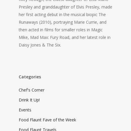
Presley and granddaughter of Elvis Presley, made
her first acting debut in the musical biopic
The
Runaways
(2010), portraying Marie Currie, and
then acted in films for smaller roles in
Magic
Mike, Mad Max: Fury Road,
and her latest role in
Daisy Jones & The Six.
Categories
Chef's Corner
Drink It Up!
Events
Food Flaunt Fave of the Week
Food Flaunt Travels