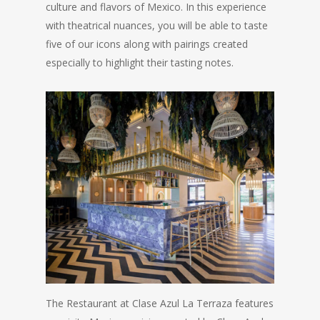
culture and flavors of Mexico. In this experience
with theatrical nuances, you will be able to taste
five of our icons along with pairings created
especially to highlight their tasting notes.
The Restaurant at Clase Azul La Terraza features