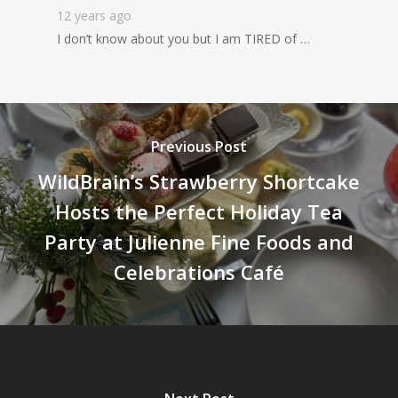
12 years ago
I don’t know about you but I am TIRED of …
Previous Post
WildBrain’s Strawberry Shortcake
Hosts the Perfect Holiday Tea
Party at Julienne Fine Foods and
Celebrations Café