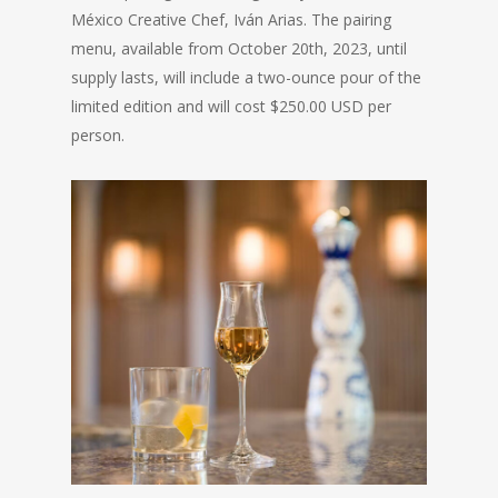
México Creative Chef, Iván Arias. The pairing
menu, available from October 20th, 2023, until
supply lasts, will include a two-ounce pour of the
limited edition and will cost $250.00 USD per
person.