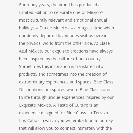
For many years, the brand has produced a
Limited Edition to celebrate one of Mexico’s
most culturally relevant and emotional annual
holidays – Dia de Muertos – a magical time when
our dearly departed loved ones visit us here in
the physical world from the other side. At Clase
Azul México, our exquisite creations have always
been inspired by the culture of our country.
Sometimes this inspiration is translated into
products, and sometimes into the creation of
extraordinary experiences and spaces. Blue Class
Destinations are spaces where Blue Class comes
to life through unique experiences inspired by our
Exquisite Mexico. A Taste of Culture is an
experience designed for Blue Class La Terraza
Los Cabos in which you will embark on a journey
that will allow you to connect intimately with the