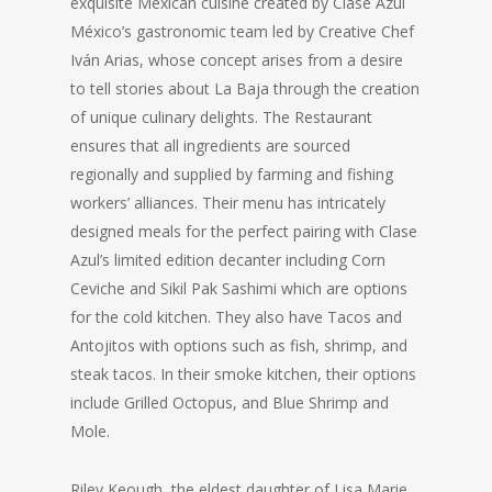
exquisite Mexican cuisine created by Clase Azul
México’s gastronomic team led by Creative Chef
Iván Arias, whose concept arises from a desire
to tell stories about La Baja through the creation
of unique culinary delights. The Restaurant
ensures that all ingredients are sourced
regionally and supplied by farming and fishing
workers’ alliances. Their menu has intricately
designed meals for the perfect pairing with Clase
Azul’s limited edition decanter including Corn
Ceviche and Sikil Pak Sashimi which are options
for the cold kitchen. They also have Tacos and
Antojitos with options such as fish, shrimp, and
steak tacos. In their smoke kitchen, their options
include Grilled Octopus, and Blue Shrimp and
Mole.
Riley Keough, the eldest daughter of Lisa Marie