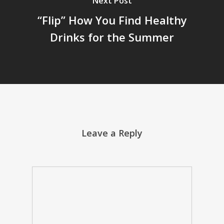
Next Post
“Flip” How You Find Healthy
Drinks for the Summer
Leave a Reply