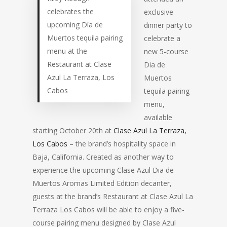
celebrates the
exclusive
upcoming Día de
dinner party to
Muertos tequila pairing
celebrate a
menu at the
new 5-course
Restaurant at Clase
Dia de
Azul La Terraza, Los
Muertos
Cabos
tequila pairing
menu,
available
starting October 20th at
Clase Azul La Terraza,
Los Cabos
– the brand’s hospitality space in
Baja, California. Created as another way to
experience the upcoming Clase Azul Dia de
Muertos Aromas Limited Edition decanter,
guests at the brand’s Restaurant at Clase Azul La
Terraza Los Cabos will be able to enjoy a five-
course pairing menu designed by Clase Azul