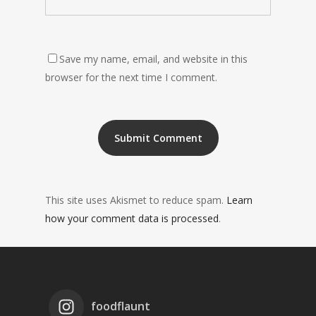
Save my name, email, and website in this
browser for the next time I comment.
This site uses Akismet to reduce spam.
Learn
how your comment data is processed
.
foodflaunt