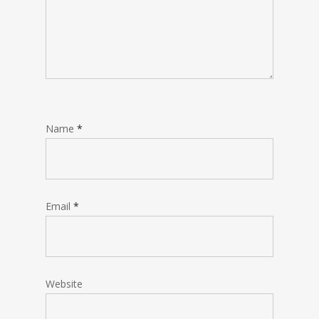
Name
*
Email
*
Website