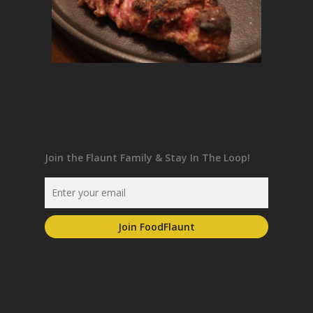
Join the Flaunt Family & Stay In The Loop!