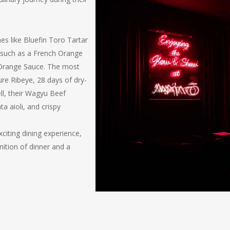
es like Bluefin Toro Tartar
 such as a French Orange
 Orange Sauce. The most
re Ribeye, 28 days of dry-
l, their Wagyu Beef
ata aioli, and crispy
xciting dining experience,
ition of dinner and a