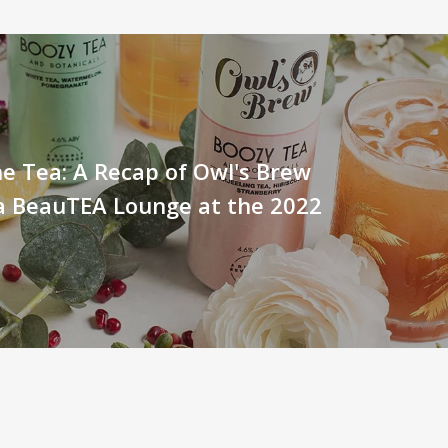
he Tea: A Recap of Owl's Brew
a BeauTEA Lounge at the 2022