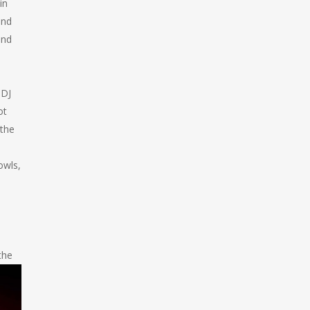
in
and
und
 DJ
ot
 the
owls,
the