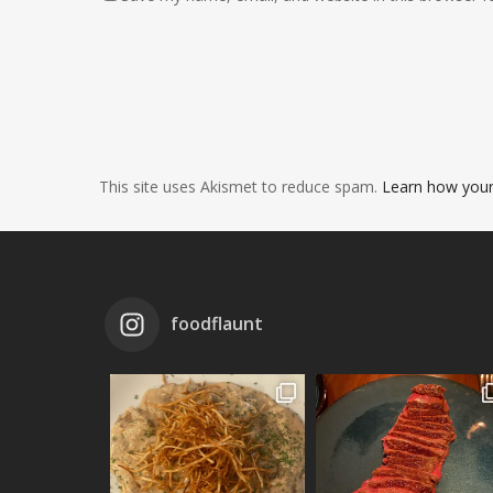
This site uses Akismet to reduce spam.
Learn how your
foodflaunt