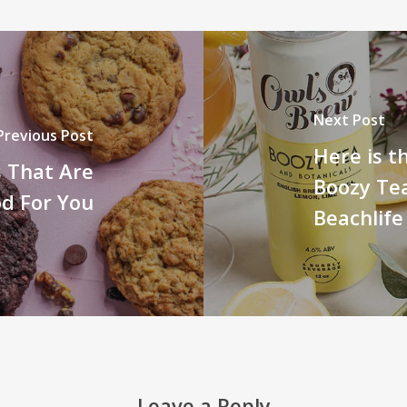
Next Post
Previous Post
Here is t
s That Are
Boozy Te
od For You
Beachlife
Leave a Reply