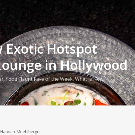
 Exotic Hotspot
Lounge in Hollywood
er
,
Food Flaunt Fave of the Week
,
What is New
 Hannah Muehlberger