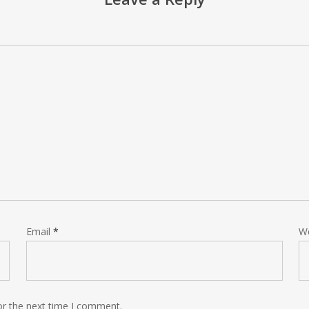
Email
*
W
or the next time I comment.