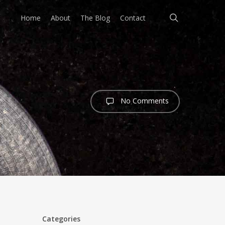
search
Home
About
The Blog
Contact
No Comments
Categories