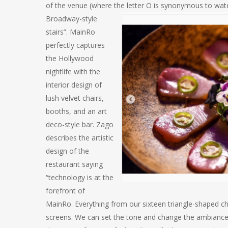
of the venue (where the letter O is synonymo
us to wat
Broadway-style
stairs”. MainRo
perfectly captures
the Hollywood
nightlife with the
interior design of
lush velvet chairs,
booths, and an art
deco-style bar. Zago
describes the artistic
design of the
restaurant saying
“technology is at the
forefront of
MainRo. Everything from our sixteen triangle-shaped cha
screens. We can set the tone and change the ambiance f