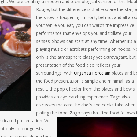
ight
. We are creating a modern and technological version of the Moul
Rouge, but the difference is that you are the star, 
the show is happening in front, behind, and all aro
you” While you eat, you can watch the impressive
performance that envelops you and titillate your
senses. Shows can start at any time, whether it’s a
playing music or acrobats performing on hoops. N
only is the atmosphere classy yet extravagant, but
presentation of the food also reflects your
surroundings. With
Organza Porcelain
plates and b
the food presentation is simple and minimal, as a
result, the pop of color from the plates and bowls
provides an eye-catching experience. Zago also
discusses the care the chefs and cooks take when
plating the food. Zago says that “the food follows 
isticated presentation. We
not only do our guests
inary journey during their