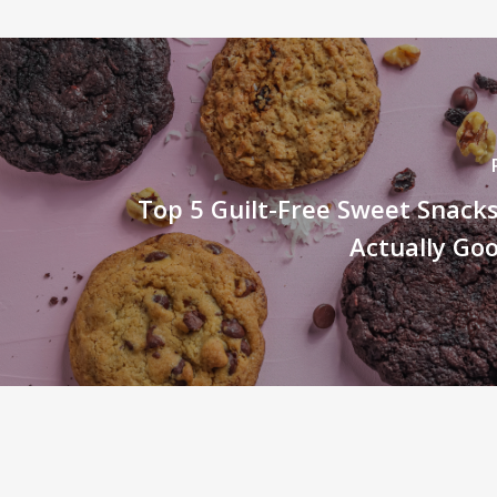
Top 5 Guilt-Free Sweet Snack
Actually Go