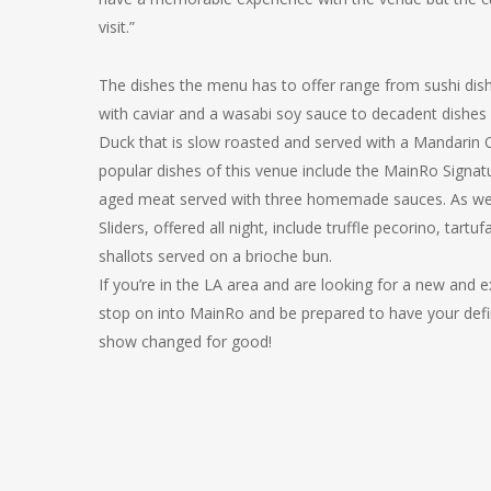
visit.”
The dishes the menu has to offer range from sushi dish
with caviar and a wasabi soy sauce to decadent dishes
Duck that is slow roasted and served with a Mandarin
popular dishes of this venue include the MainRo Signatu
aged meat served with three homemade sauces. As wel
Sliders, offered all night, include truffle pecorino, tartuf
shallots served on a brioche bun.
If you’re in the LA area and are looking for a new and e
stop on into MainRo and be prepared to have your defin
show changed for good!