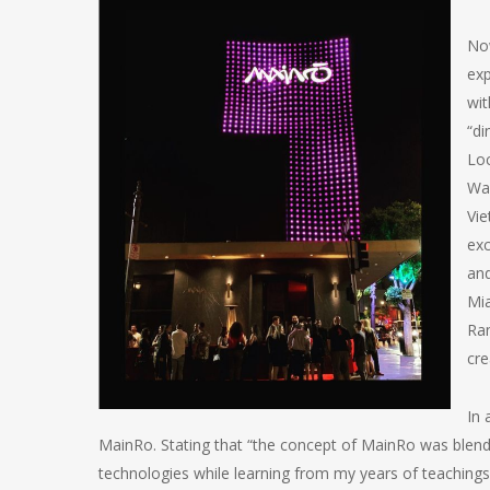
Now
exp
wit
“di
Loc
Wal
Vie
exc
and
Mia
Ran
cre
In 
MainRo. Stating that “the concept of MainRo was blendi
technologies while learning from my years of teachings i