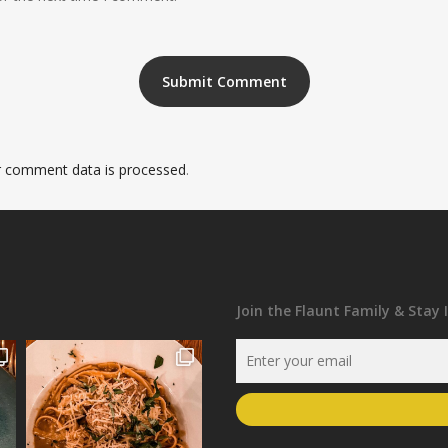
 comment data is processed
.
Join the Flaunt Family & Stay 