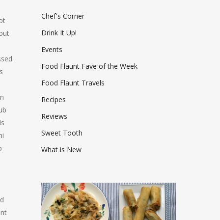
Chef's Corner
ot
Drink It Up!
out
Events
ssed.
Food Flaunt Fave of the Week
s
Food Flaunt Travels
an
Recipes
ub
Reviews
is
Sweet Tooth
ni
o
What is New
nd
int