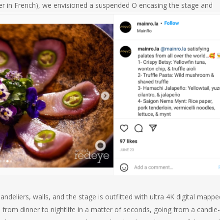
er in French), we envisioned a suspended O encasing the stage and
ndeliers, walls, and the stage is outfitted with ultra 4K digital mappe
rom dinner to nightlife in a matter of seconds, going from a candle-l