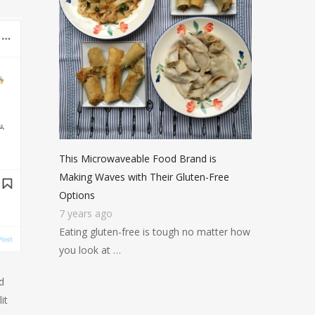
This Microwaveable Food Brand is
Making Waves with Their Gluten-Free
Options
7 years ago
Eating gluten-free is tough no matter how
you look at …
d
it