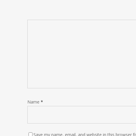
Name
*
Save my name, email, and website in this browser f