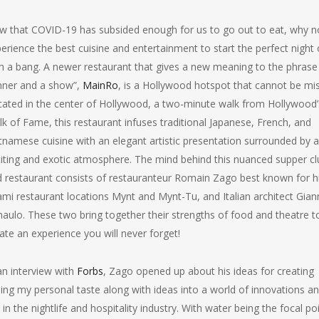
 that COVID-19 has subsided enough for us to go out to eat, why n
erience the best cuisine and entertainment to start the perfect night 
h a bang. A newer restaurant that gives a new meaning to the phrase
nner and a show”,
MainRo
, is a Hollywood hotspot that cannot be mi
ated in the center of Hollywood, a two-minute walk from Hollywood’
k of Fame, this restaurant infuses traditional Japanese, French, and
tnamese cuisine with an elegant artistic presentation surrounded by 
iting and exotic atmosphere. The mind behind this nuanced supper cl
 restaurant consists of restauranteur Romain Zago best known for h
mi restaurant locations Mynt and Mynt-Tu, and Italian architect Gian
aulo. These two bring together their strengths of food and theatre t
ate an experience you will never forget!
an interview with
Forbs
, Zago opened up about his ideas for creating
ng my personal taste along with ideas into a world of innovations a
n the nightlife and hospitality industry. With water being the focal po