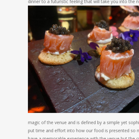
dinner to a futuristic feeling that will take you into the n
magic of the venue
and is defined by a simple yet soph
put time and effort into how our food is presented so 
have a memorable experience with the venue but the cul