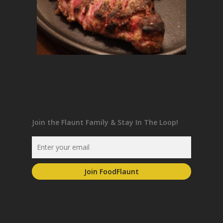
Join the Flaunt Family & Stay In The Loop!