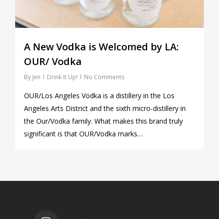
A New Vodka is Welcomed by LA:
OUR/ Vodka
By
Jen
Drink It Up!
No Comments
OUR/Los Angeles Vodka is a distillery in the Los
Angeles Arts District and the sixth micro-distillery in
the Our/Vodka family. What makes this brand truly
significant is that OUR/Vodka marks…