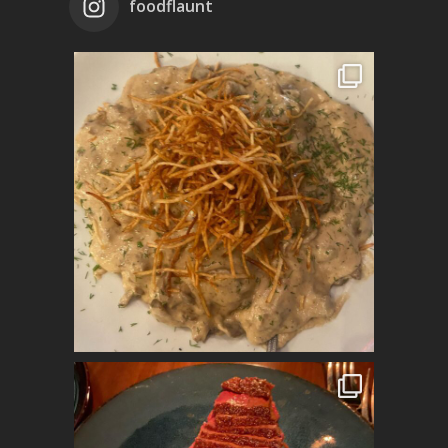
foodflaunt