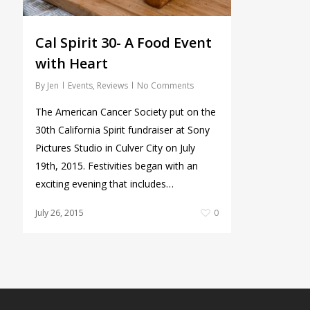
Cal Spirit 30- A Food Event
with Heart
By
Jen
Events
,
Reviews
No Comments
The American Cancer Society put on the
30th California Spirit fundraiser at Sony
Pictures Studio in Culver City on July
19th, 2015. Festivities began with an
exciting evening that includes…
July 26, 2015
0