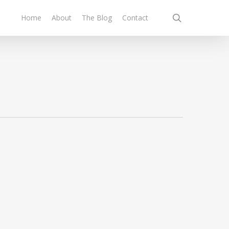
search
Home
About
The Blog
Contact