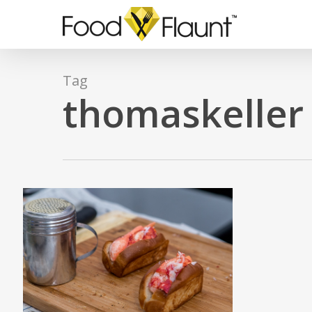
Skip
to
main
content
Tag
thomaskeller