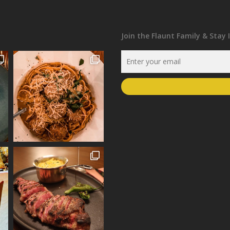
Join the Flaunt Family & Stay 