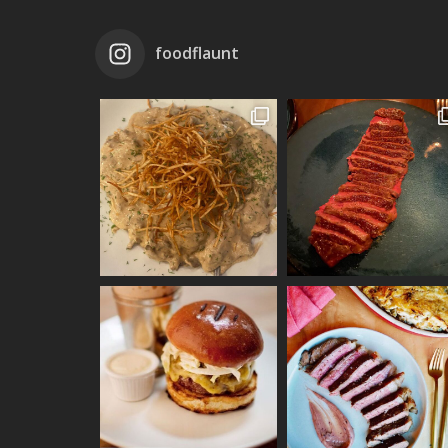
foodflaunt