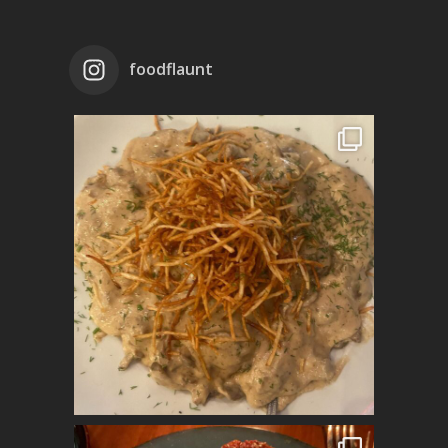
foodflaunt