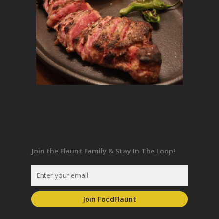
Join the Flaunt Family & Stay In The Loop!