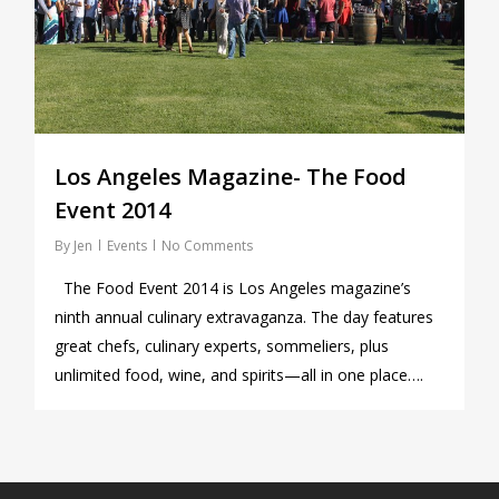
Los Angeles Magazine- The Food
Event 2014
By
Jen
Events
No Comments
The Food Event 2014 is Los Angeles magazine’s
ninth annual culinary extravaganza. The day features
great chefs, culinary experts, sommeliers, plus
unlimited food, wine, and spirits—all in one place….