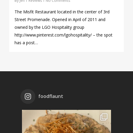
By
Jen
Reviews
No Comments
The Misfit Restaurant located in the center of 3rd
Street Promenade. Opened in April of 2011 and
owned by the LGO Hospitality group
http://www.pinterest.com/lgohospitality/ – the spot
has a post…
foodflaunt