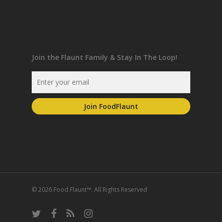
Join the Flaunt Family & Stay In The Loop!
© 2026 Food Flaunt™. All Rights Reserved
twitter
facebook
RSS
instagram