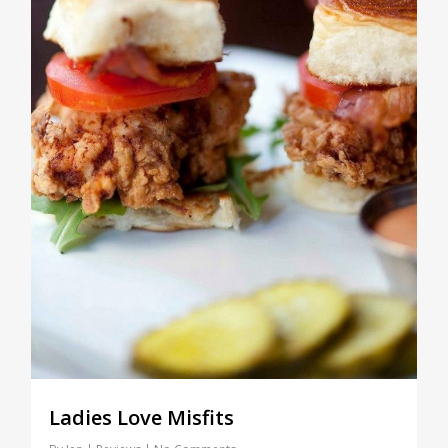
Ladies Love Misfits