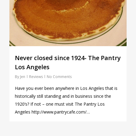
Never closed since 1924- The Pantry
Los Angeles
By
Jen
Reviews
No Comments
Have you ever been anywhere in Los Angeles that is
historically still standing and in business since the
1920’s? If not – one must visit The Pantry Los
Angeles http://www.pantrycafe.com/…