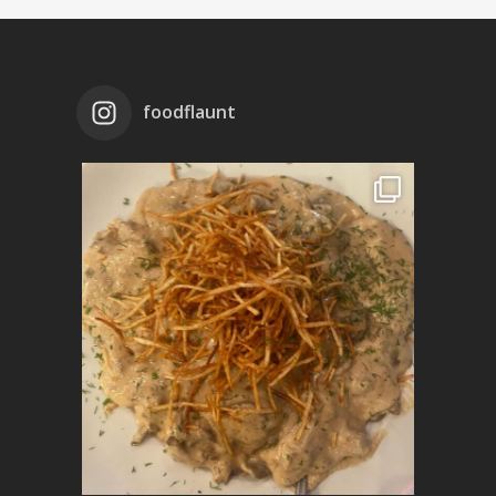
foodflaunt