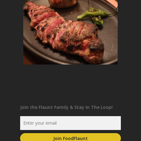
Join the Flaunt Family & Stay In The Loop!