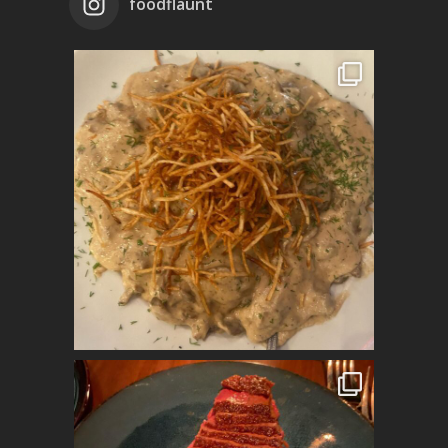
foodflaunt