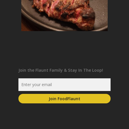
Join the Flaunt Family & Stay In The Loop!