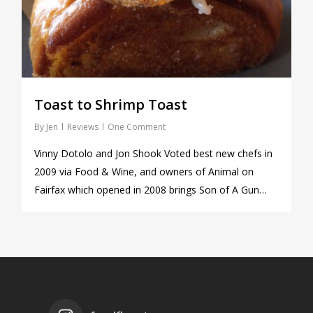
Toast to Shrimp Toast
By
Jen
Reviews
One Comment
Vinny Dotolo and Jon Shook Voted best new chefs in
2009 via Food & Wine, and owners of Animal on
Fairfax which opened in 2008 brings Son of A Gun…