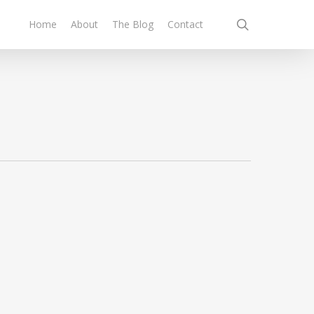
search
Home
About
The Blog
Contact