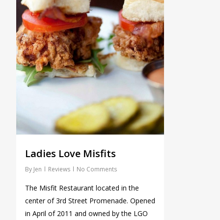
Ladies Love Misfits
By
Jen
Reviews
No Comments
The Misfit Restaurant located in the
center of 3rd Street Promenade. Opened
in April of 2011 and owned by the LGO