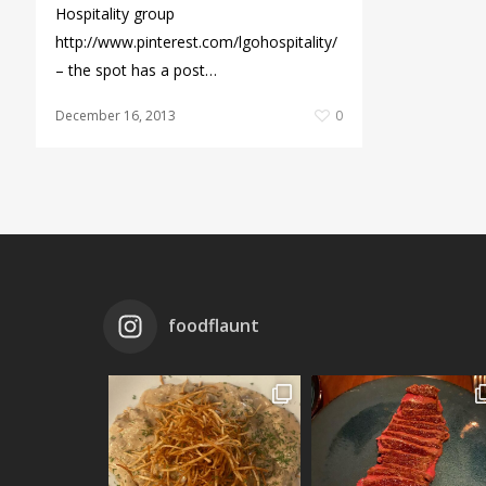
Hospitality group
http://www.pinterest.com/lgohospitality/
– the spot has a post…
December 16, 2013
0
foodflaunt