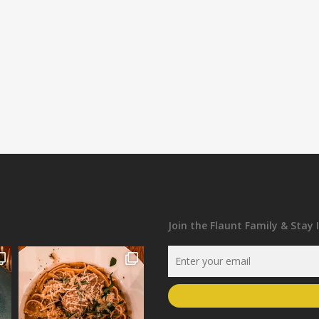
Join the Flaunt Family & Stay 