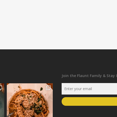
Join the Flaunt Family & Stay 