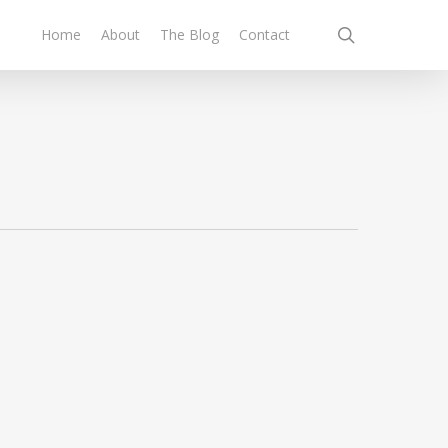
search
Home
About
The Blog
Contact