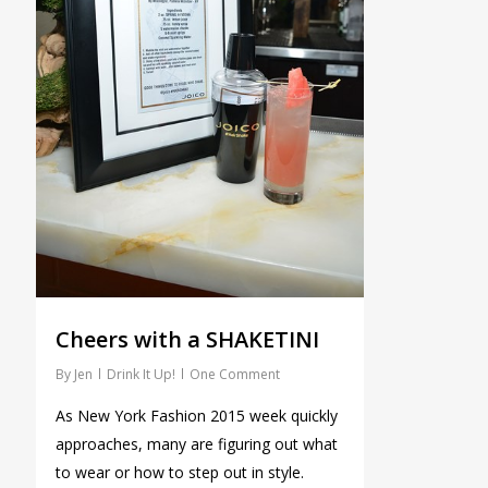
Cheers with a SHAKETINI
By
Jen
Drink It Up!
One Comment
As New York Fashion 2015 week quickly
approaches, many are figuring out what
to wear or how to step out in style.