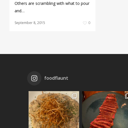
Others are scrambling with what to pour
and…
September 8, 2015
0
foodflaunt