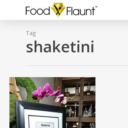
Skip
to
main
content
Tag
shaketini