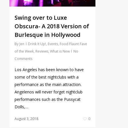
Swing over to Luxe
Obscura- A 2018 Version of
Burlesque in Hollywood
By
Jen
Drink It Up!
,
Events
,
Food Flaunt Fave
of the Week
,
Reviews
,
What is New
No
Comments
Los Angeles has been known to have
some of the best nightclubs with a
performance as the main attraction.
Angelenos will never forget nightclub
performances such as the Pussycat
Dolls,…
August 3, 2018
0