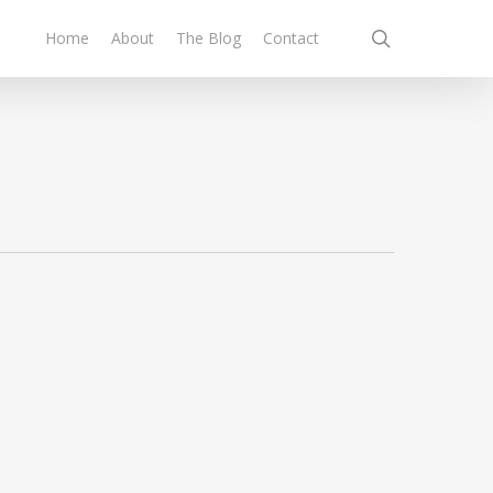
search
Home
About
The Blog
Contact