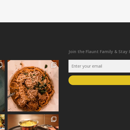
Join the Flaunt Family & Stay 