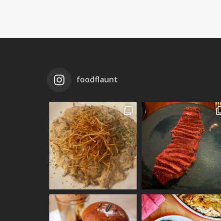
foodflaunt