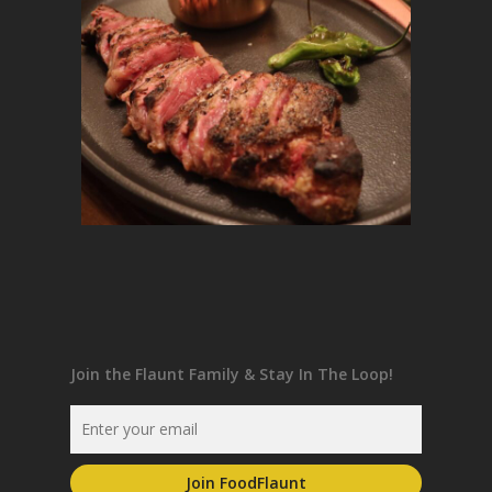
Join the Flaunt Family & Stay In The Loop!