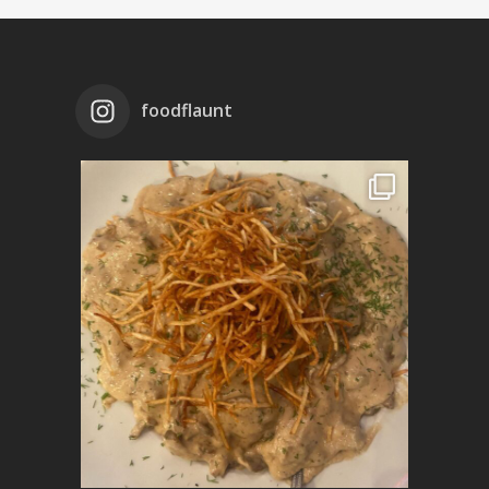
foodflaunt