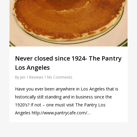
Never closed since 1924- The Pantry
Los Angeles
By
Jen
Reviews
No Comments
Have you ever been anywhere in Los Angeles that is
historically still standing and in business since the
1920’s? If not – one must visit The Pantry Los
Angeles http://www.pantrycafe.com/…