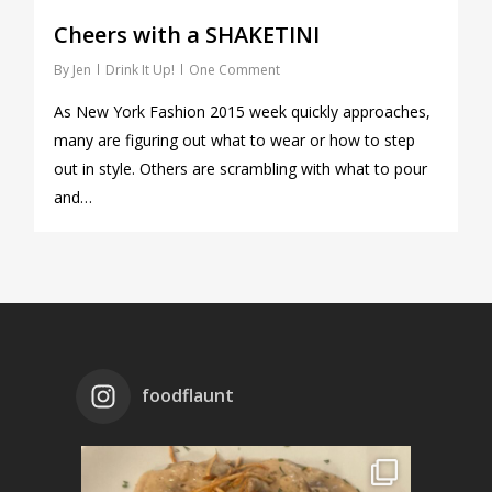
Cheers with a SHAKETINI
By
Jen
Drink It Up!
One Comment
As New York Fashion 2015 week quickly approaches,
many are figuring out what to wear or how to step
out in style. Others are scrambling with what to pour
and…
foodflaunt