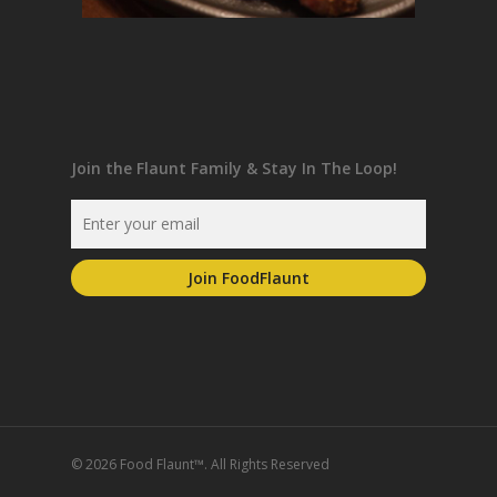
Join the Flaunt Family & Stay In The Loop!
© 2026 Food Flaunt™. All Rights Reserved