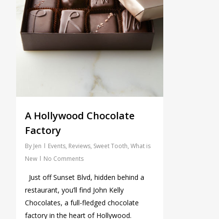
A Hollywood Chocolate
Factory
By
Jen
Events
,
Reviews
,
Sweet Tooth
,
What is
New
No Comments
Just off Sunset Blvd, hidden behind a
restaurant, you’ll find John Kelly
Chocolates, a full-fledged chocolate
factory in the heart of Hollywood.