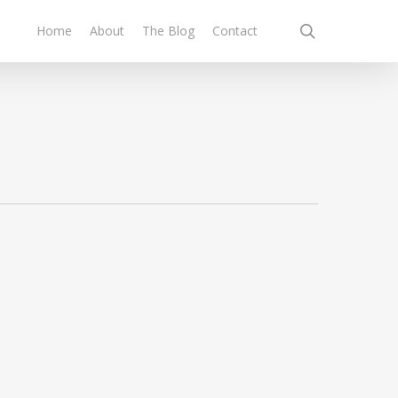
search
Home
About
The Blog
Contact