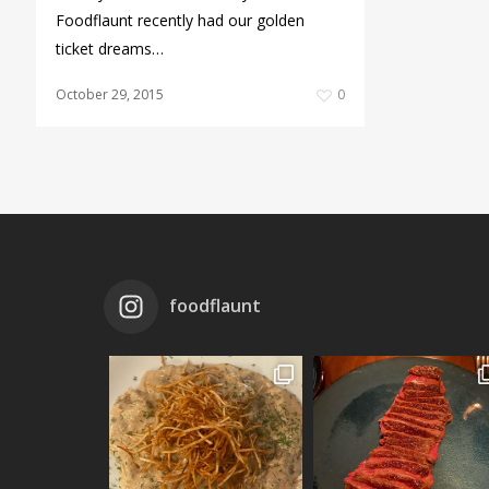
Foodflaunt recently had our golden
ticket dreams…
October 29, 2015
0
foodflaunt