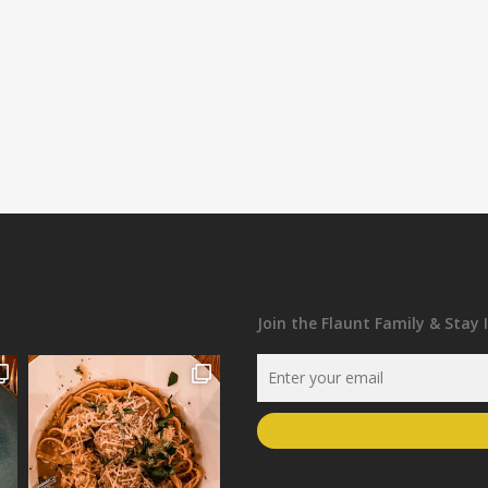
Join the Flaunt Family & Stay 