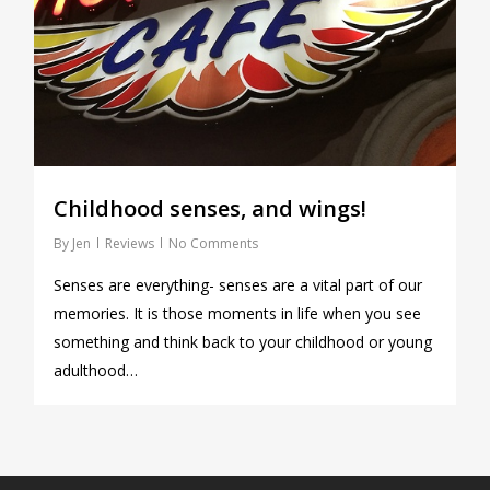
Childhood senses, and wings!
By
Jen
Reviews
No Comments
Senses are everything- senses are a vital part of our
memories. It is those moments in life when you see
something and think back to your childhood or young
adulthood…