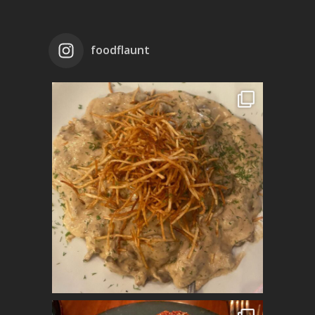
foodflaunt