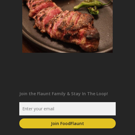
Join the Flaunt Family & Stay In The Loop!