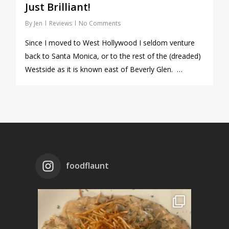
Just Brilliant!
By
Jen
Reviews
No Comments
Since I moved to West Hollywood I seldom venture
back to Santa Monica, or to the rest of the (dreaded)
Westside as it is known east of Beverly Glen. …
foodflaunt