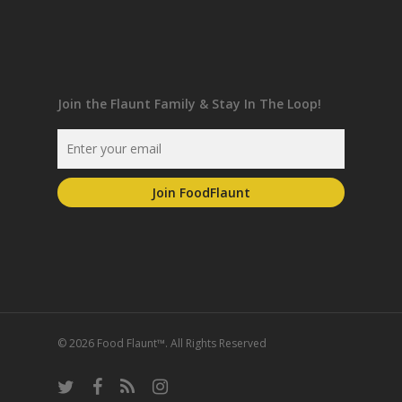
Join the Flaunt Family & Stay In The Loop!
© 2026 Food Flaunt™. All Rights Reserved
twitter
facebook
RSS
instagram