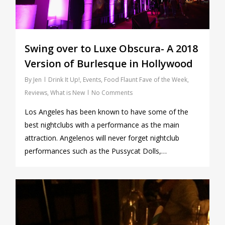
Swing over to Luxe Obscura- A 2018
Version of Burlesque in Hollywood
By
Jen
Drink It Up!
,
Events
,
Food Flaunt Fave of the Week
,
Reviews
,
What is New
No Comments
Los Angeles has been known to have some of the
best nightclubs with a performance as the main
attraction. Angelenos will never forget nightclub
performances such as the Pussycat Dolls,…
0