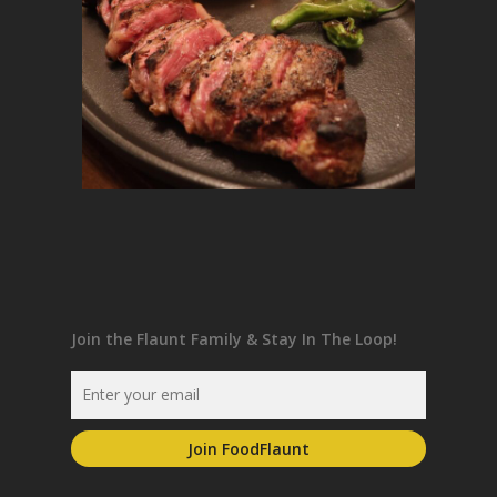
Join the Flaunt Family & Stay In The Loop!