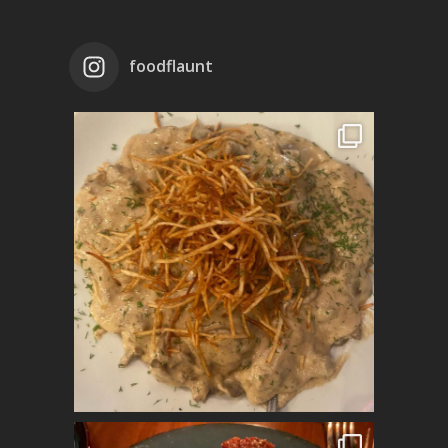
foodflaunt