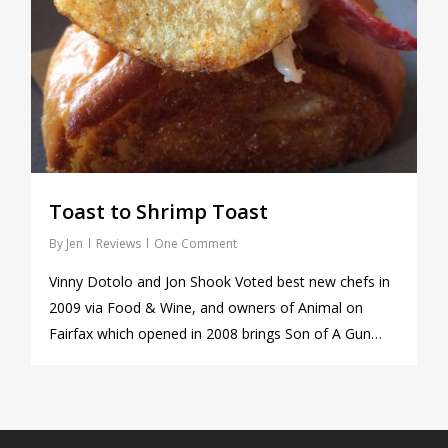
Toast to Shrimp Toast
By
Jen
Reviews
One Comment
Vinny Dotolo and Jon Shook Voted best new chefs in
2009 via Food & Wine, and owners of Animal on
Fairfax which opened in 2008 brings Son of A Gun…