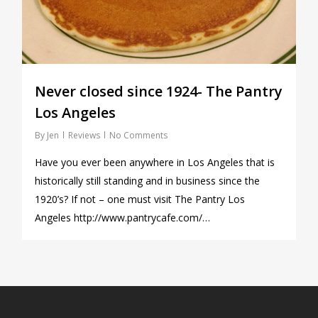
Never closed since 1924- The Pantry
Los Angeles
By
Jen
Reviews
No Comments
Have you ever been anywhere in Los Angeles that is
historically still standing and in business since the
1920’s? If not – one must visit The Pantry Los
Angeles http://www.pantrycafe.com/…