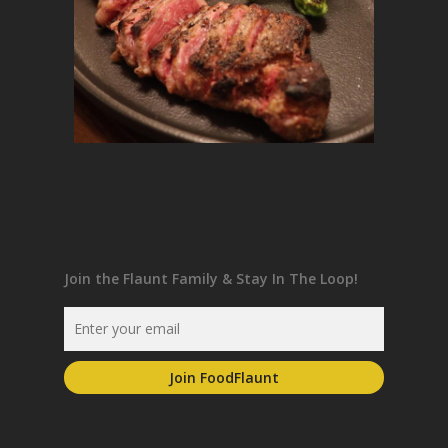
Join the Flaunt Family & Stay In The Loop!