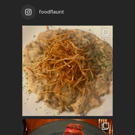
foodflaunt