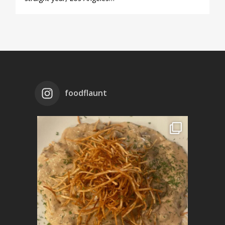
foodflaunt