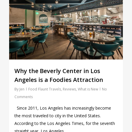
Why the Beverly Center in Los
Angeles is a Foodies Attraction
By
Jen
Food Flaunt Travels
,
Reviews
,
What is New
No
Comments
Since 2011, Los Angeles has increasingly become
the most traveled to city in the United States.
According to the Los Angeles Times, for the seventh
straight year, Los Angeles…