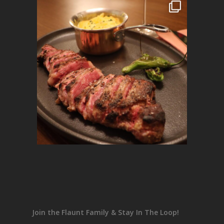
Join the Flaunt Family & Stay In The Loop!