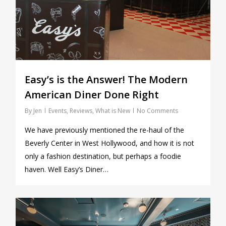
Easy’s is the Answer! The Modern
American Diner Done Right
By
Jen
Events
,
Reviews
,
What is New
No Comments
We have previously mentioned the re-haul of the
Beverly Center in West Hollywood, and how it is not
only a fashion destination, but perhaps a foodie
haven. Well Easy’s Diner…
0