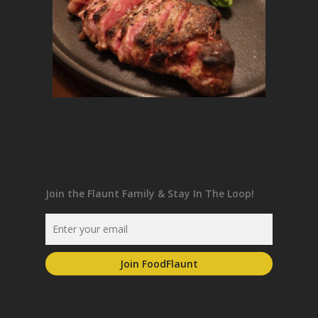
Join the Flaunt Family & Stay In The Loop!