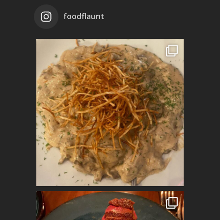
foodflaunt