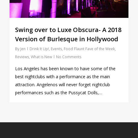
Swing over to Luxe Obscura- A 2018
Version of Burlesque in Hollywood
By
Jen
Drink It Up!
,
Events
,
Food Flaunt Fave of the Week
,
Reviews
,
What is New
No Comments
Los Angeles has been known to have some of the
best nightclubs with a performance as the main
attraction. Angelenos will never forget nightclub
performances such as the Pussycat Dolls,…