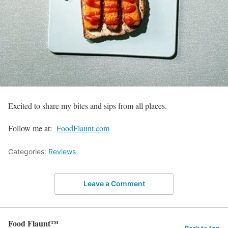
Excited to share my bites and sips from all places.
Follow me at:
FoodFlaunt.com
Categories:
Reviews
Leave a Comment
Food Flaunt™