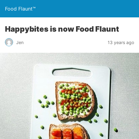
Food Flaunt™
Happybites is now Food Flaunt
Jen
13 years ago