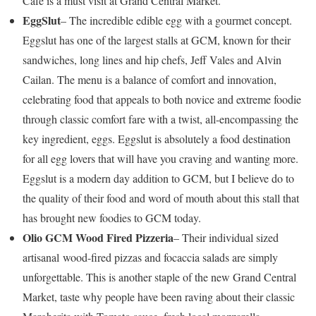
Café is a must visit at Grand Central Market.
EggSlut
– The incredible edible egg with a gourmet concept.
Eggslut has one of the largest stalls at GCM, known for their
sandwiches, long lines and hip chefs, Jeff Vales and Alvin
Cailan. The menu is a balance of comfort and innovation,
celebrating food that appeals to both novice and extreme foodie
through classic comfort fare with a twist, all-encompassing the
key ingredient, eggs. Eggslut is absolutely a food destination
for all egg lovers that will have you craving and wanting more.
Eggslut is a modern day addition to GCM, but I believe do to
the quality of their food and word of mouth about this stall that
has brought new foodies to GCM today.
Olio GCM Wood Fired Pizzeria
– Their individual sized
artisanal wood-fired pizzas and focaccia salads are simply
unforgettable. This is another staple of the new Grand Central
Market, taste why people have been raving about their classic