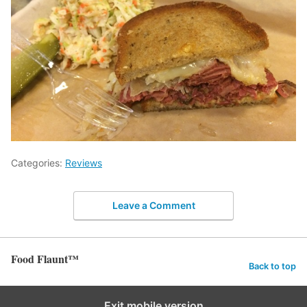
Categories:
Reviews
Leave a Comment
Food Flaunt™
Back to top
Exit mobile version