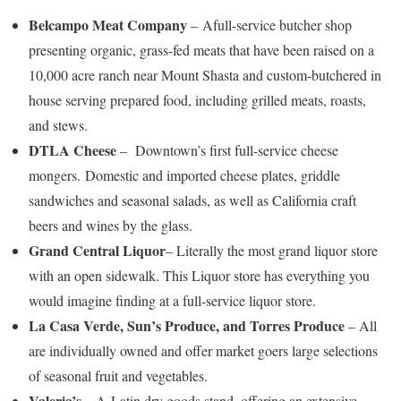
Belcampo Meat Company
– Afull-service butcher shop
presenting organic, grass-fed meats that have been raised on a
10,000 acre ranch near Mount Shasta and custom-butchered in
house serving prepared food, including grilled meats, roasts,
and stews.
DTLA Cheese
– Downtown’s first full-service cheese
mongers. Domestic and imported cheese plates, griddle
sandwiches and seasonal salads, as well as California craft
beers and wines by the glass.
Grand Central Liquor
– Literally the most grand liquor store
with an open sidewalk. This Liquor store has everything you
would imagine finding at a full-service liquor store.
La Casa Verde, Sun’s Produce, and Torres Produce
– All
are individually owned and offer market goers large selections
of seasonal fruit and vegetables.
Valeria’s
– A Latin dry goods stand, offering an extensive