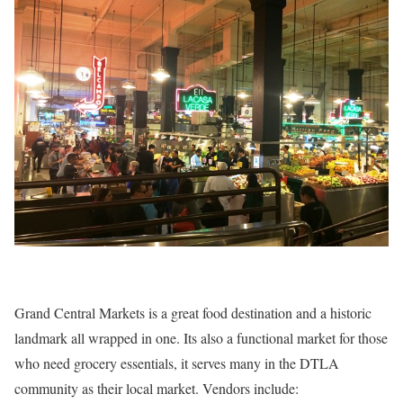
Grand Central Markets is a great food destination and a historic
landmark all wrapped in one. Its also a functional market for those
who need grocery essentials, it serves many in the DTLA
community as their local market. Vendors include: