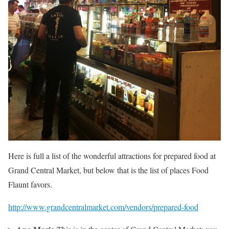
Here is full a list of the wonderful attractions for prepared food at
Grand Central Market, but below that is the list of places Food
Flaunt favors.
http://www.grandcentralmarket.com/vendors/prepared-food