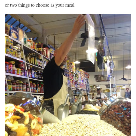
or two things to choose as your meal.