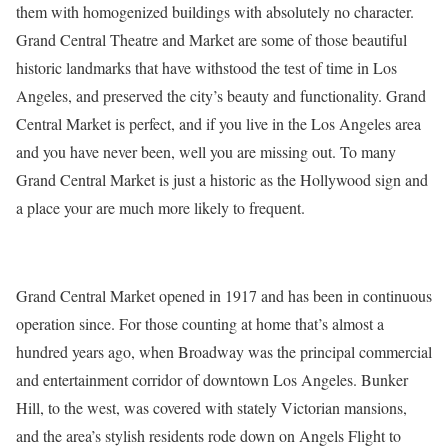
them with homogenized buildings with absolutely no character.
Grand Central Theatre and Market are some of those beautiful
historic landmarks that have withstood the test of time in Los
Angeles, and preserved the city’s beauty and functionality. Grand
Central Market is perfect, and if you live in the Los Angeles area
and you have never been, well you are missing out. To many
Grand Central Market is just a historic as the Hollywood sign and
a place your are much more likely to frequent.
Grand Central Market opened in 1917 and has been in continuous
operation since. For those counting at home that’s almost a
hundred years ago, when Broadway was the principal commercial
and entertainment corridor of downtown Los Angeles. Bunker
Hill, to the west, was covered with stately Victorian mansions,
and the area’s stylish residents rode down on Angels Flight to