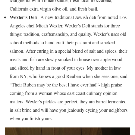
Margherita with Tomato sauce, fresh local mozzarella,
California extra virgin olive oil, and fresh basil.
Wexler’s Deli
– A new-traditional Jewish deli from noted Los
Angeles chef Micah Wexler. Wexler’s Deli stands for three
things: tradition, craftsmanship, and quality. Wexler’s uses old-
school methods to hand craft their pastrami and smoked
salmon. After curing in a special blend of salt and spices, their
meats and fish are slowly smoked in house over apple wood
and sliced by hand in front of your eyes. My mother in law
from NY, who knows a good Reuben when she sees one, said
“Their Ruben may be the best I have ever had”- high praise
coming from a woman whose east coast culinary opinion
matters. Wexler’s pickles are perfect, they are barrel fermented
in salt brine and will have you jealously eyeing your neighbors
when you finish yours.