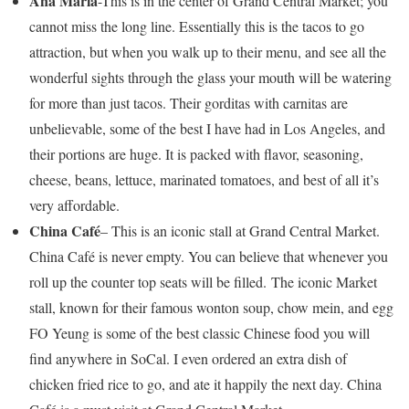
Ana Maria
-This is in the center of Grand Central Market; you
cannot miss the long line. Essentially this is the tacos to go
attraction, but when you walk up to their menu, and see all the
wonderful sights through the glass your mouth will be watering
for more than just tacos. Their gorditas with carnitas are
unbelievable, some of the best I have had in Los Angeles, and
their portions are huge. It is packed with flavor, seasoning,
cheese, beans, lettuce, marinated tomatoes, and best of all it’s
very affordable.
China Café
– This is an iconic stall at Grand Central Market.
China Café is never empty. You can believe that whenever you
roll up the counter top seats will be filled. The iconic Market
stall, known for their famous wonton soup, chow mein, and egg
FO Yeung is some of the best classic Chinese food you will
find anywhere in SoCal. I even ordered an extra dish of
chicken fried rice to go, and ate it happily the next day. China