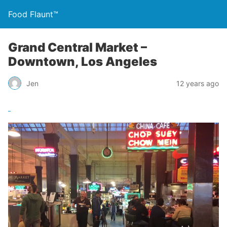
Food Flaunt™
Grand Central Market –
Downtown, Los Angeles
Jen
12 years ago