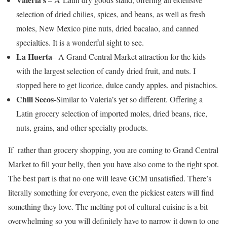
selection of dried chilies, spices, and beans, as well as fresh
moles, New Mexico pine nuts, dried bacalao, and canned
specialties. It is a wonderful sight to see.
La Huerta
– A Grand Central Market attraction for the kids
with the largest selection of candy dried fruit, and nuts. I
stopped here to get licorice, dulce candy apples, and pistachios.
Chili Secos
-Similar to Valeria’s yet so different. Offering a
Latin grocery selection of imported moles, dried beans, rice,
nuts, grains, and other specialty products.
If rather than grocery shopping, you are coming to Grand Central
Market to fill your belly, then you have also come to the right spot.
The best part is that no one will leave GCM unsatisfied. There’s
literally something for everyone, even the pickiest eaters will find
something they love. The melting pot of cultural cuisine is a bit
overwhelming so you will definitely have to narrow it down to one