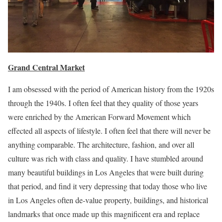
Grand Central Market
I am obsessed with the period of American history from the 1920s
through the 1940s. I often feel that they quality of those years
were enriched by the American Forward Movement which
effected all aspects of lifestyle. I often feel that there will never be
anything comparable. The architecture, fashion, and over all
culture was rich with class and quality. I have stumbled around
many beautiful buildings in Los Angeles that were built during
that period, and find it very depressing that today those who live
in Los Angeles often de-value property, buildings, and historical
landmarks that once made up this magnificent era and replace