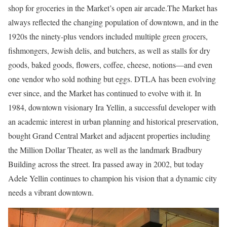
shop for groceries in the Market’s open air arcade.The Market has
always reflected the changing population of downtown, and in the
1920s the ninety-plus vendors included multiple green grocers,
fishmongers, Jewish delis, and butchers, as well as stalls for dry
goods, baked goods, flowers, coffee, cheese, notions—and even
one vendor who sold nothing but eggs. DTLA has been evolving
ever since, and the Market has continued to evolve with it. In
1984, downtown visionary Ira Yellin, a successful developer with
an academic interest in urban planning and historical preservation,
bought Grand Central Market and adjacent properties including
the Million Dollar Theater, as well as the landmark Bradbury
Building across the street. Ira passed away in 2002, but today
Adele Yellin continues to champion his vision that a dynamic city
needs a vibrant downtown.