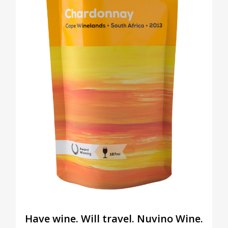
Have wine. Will travel. Nuvino Wine.