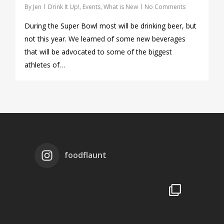
By
Jen
Drink It Up!
,
Events
,
What is New
No Comments
During the Super Bowl most will be drinking beer, but
not this year. We learned of some new beverages
that will be advocated to some of the biggest
athletes of…
foodflaunt