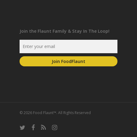
Join the Flaunt Family & Stay In The Loop!
© 2026 Food Flaunt™. All Rights Reserved
twitter
facebook
RSS
instagram