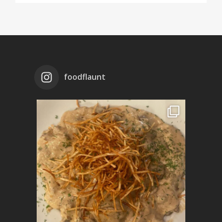
foodflaunt