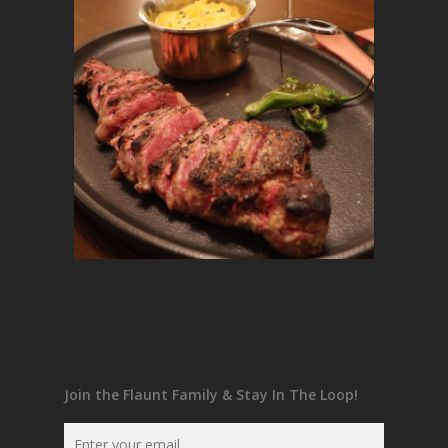
Join the Flaunt Family & Stay In The Loop!