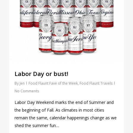
Labor Day or bust!
By
Jen
Food Flaunt Fave of the Week
,
Food Flaunt Travels
No Comments
Labor Day Weekend marks the end of Summer and
the beginning of Fall. As climates in most cities
remain the same, calendar happenings change as we
shed the summer fun…