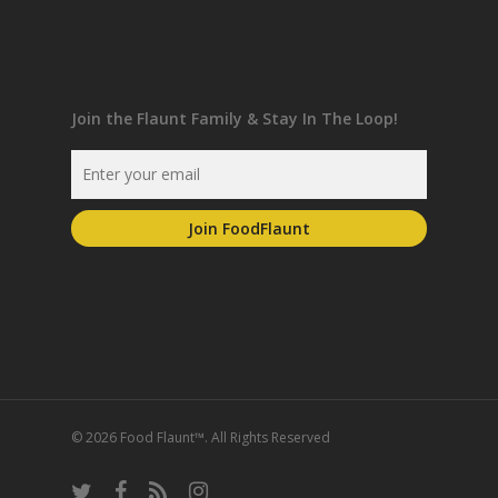
Join the Flaunt Family & Stay In The Loop!
© 2026 Food Flaunt™. All Rights Reserved
twitter
facebook
RSS
instagram