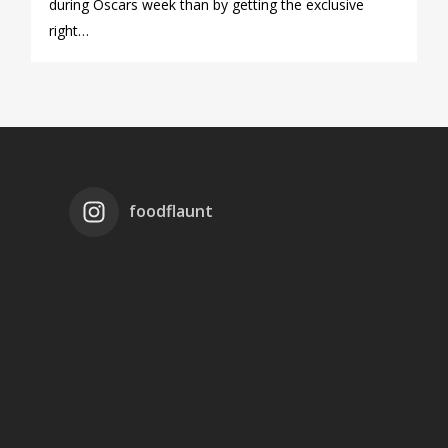
during Oscars week than by getting the exclusive
right…
foodflaunt