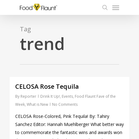
Menu
Skip
to
search
main
content
Tag
trend
0
CELOSA Rose Tequila
By
Reporter
Drink It Up!
,
Events
,
Food Flaunt Fave of the
Week
,
What is New
No Comments
CELOSA Rose-Colored, Pink Tequila! By: Tahiry
Sanchez Editor: Hannah Muehlberger What better way
to commemorate the fantastic wins and awards won