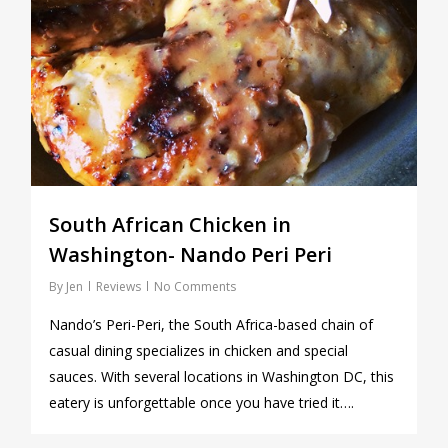
South African Chicken in
Washington- Nando Peri Peri
By
Jen
Reviews
No Comments
Nando’s Peri-Peri, the South Africa-based chain of
casual dining specializes in chicken and special
sauces. With several locations in Washington DC, this
eatery is unforgettable once you have tried it….