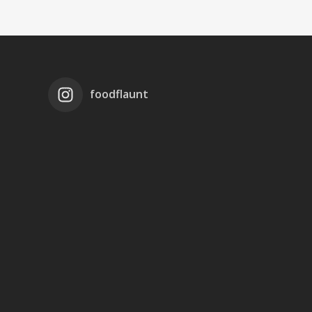
foodflaunt