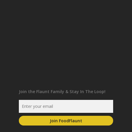
Join the Flaunt Family & Stay In The Loop!