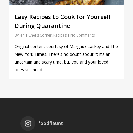
Easy Recipes to Cook for Yourself
During Quarantine
By
Jen
Chef's Corner
,
Recipes
No Comments
Original content courtesy of Margaux Laskey and The
New York Times. There’s no doubt about it: It’s an
uncertain and scary time, but you and your loved
ones still need…
foodflaunt