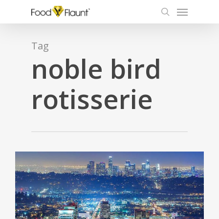
Menu
Skip
to
search
main
content
Tag
noble bird
rotisserie
0