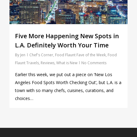
Five More Happening New Spots in
L.A. Definitely Worth Your Time
By
Jen
Chef's Corner
,
Food Flaunt Fave of the Week
,
Food
Flaunt Travels
,
Reviews
,
What is New
No Comments
Earlier this week, we put out a piece on ‘New Los
Angeles Food Spots Worth Checking Out’, but L.A. is a
town with so many chefs, cuisines, curations, and
choices…