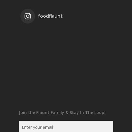
foodflaunt
Join the Flaunt Family & Stay In The Loop!