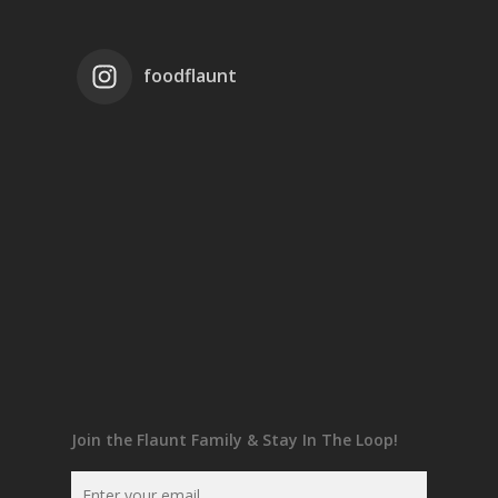
foodflaunt
Join the Flaunt Family & Stay In The Loop!