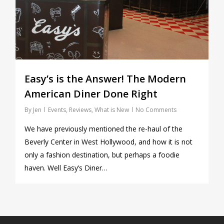
Easy’s is the Answer! The Modern
American Diner Done Right
By
Jen
Events
,
Reviews
,
What is New
No Comments
We have previously mentioned the re-haul of the
Beverly Center in West Hollywood, and how it is not
only a fashion destination, but perhaps a foodie
haven. Well Easy’s Diner…