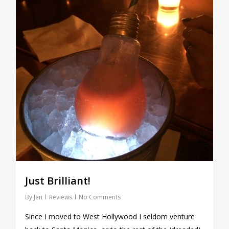
Just Brilliant!
By
Jen
Reviews
No Comments
Since I moved to West Hollywood I seldom venture