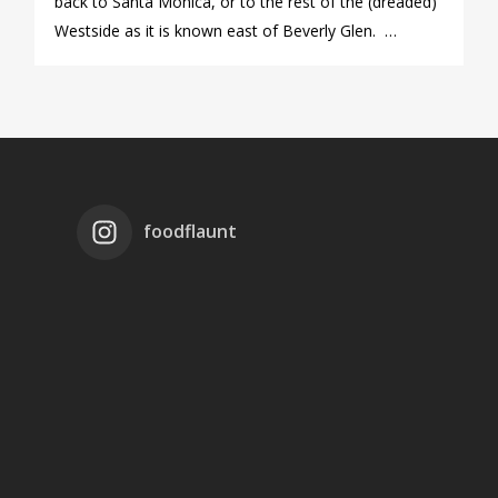
back to Santa Monica, or to the rest of the (dreaded)
Westside as it is known east of Beverly Glen. …
foodflaunt