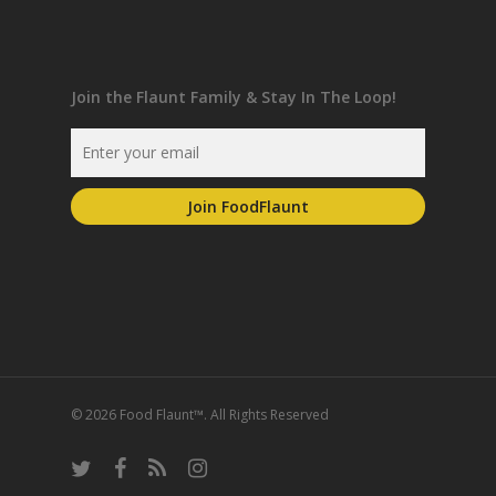
Join the Flaunt Family & Stay In The Loop!
© 2026 Food Flaunt™. All Rights Reserved
twitter
facebook
RSS
instagram