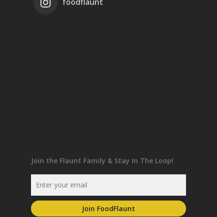
foodflaunt
Join the Flaunt Family & Stay In The Loop!