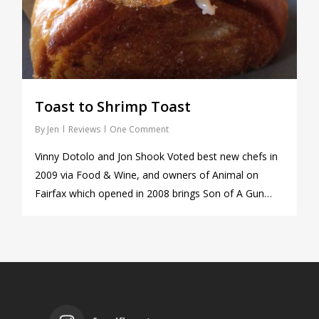
Toast to Shrimp Toast
By
Jen
Reviews
One Comment
Vinny Dotolo and Jon Shook Voted best new chefs in
2009 via Food & Wine, and owners of Animal on
Fairfax which opened in 2008 brings Son of A Gun…