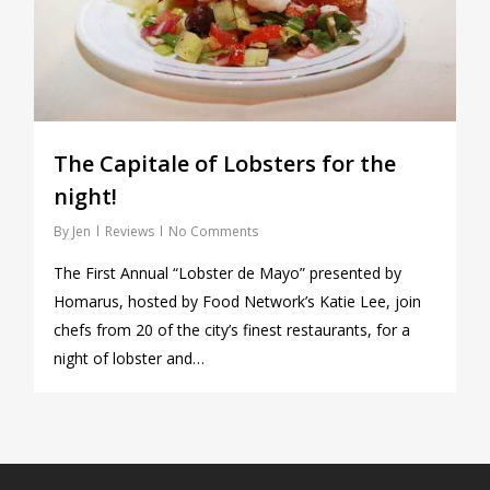
The Capitale of Lobsters for the
night!
By
Jen
Reviews
No Comments
The First Annual “Lobster de Mayo” presented by
Homarus, hosted by Food Network’s Katie Lee, join
chefs from 20 of the city’s finest restaurants, for a
night of lobster and…