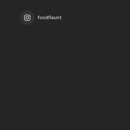
foodflaunt