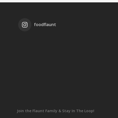
foodflaunt
Join the Flaunt Family & Stay In The Loop!