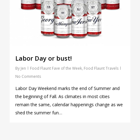
Labor Day or bust!
By
Jen
Food Flaunt Fave of the Week
,
Food Flaunt Travels
No Comments
Labor Day Weekend marks the end of Summer and
the beginning of Fall. As climates in most cities
remain the same, calendar happenings change as we
shed the summer fun…