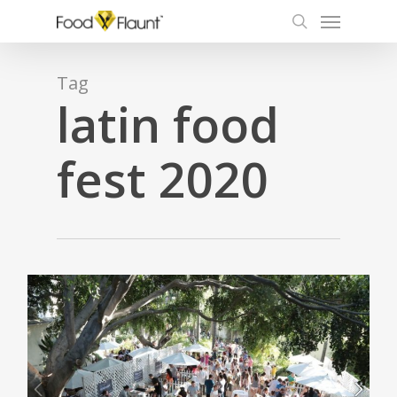
Menu
Skip
to
search
main
content
Tag
latin food
fest 2020
0