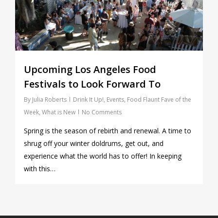
Upcoming Los Angeles Food
Festivals to Look Forward To
By
Julia Roberts
Drink It Up!
,
Events
,
Food Flaunt Fave of the
Week
,
What is New
No Comments
Spring is the season of rebirth and renewal. A time to
shrug off your winter doldrums, get out, and
experience what the world has to offer! In keeping
with this…