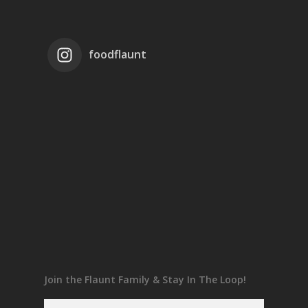
foodflaunt
Join the Flaunt Family & Stay In The Loop!